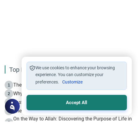
We use cookies to enhance your browsing
Top Reading
experience. You can customize your
preferences.
Customize
The Life of Prophet Muhammad -Part I in Makkah
1
Why is Muharram Called the “Month of Allah”?
2
Fasting the Day of `Ashura’
3
Accept All
The Beginning of the Beginning .. Hijrah
4
On the Way to Allah: Discovering the Purpose of Life in
5
Islam
Prophet Hijrah
6