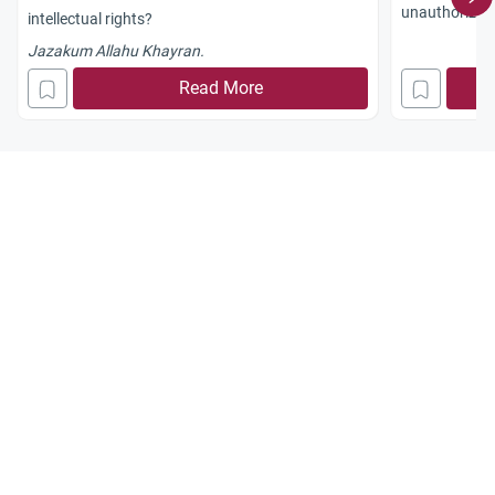
unauthorized 
intellectual rights?
Islamic law.
Jazakum Allahu Khayran.
Read More