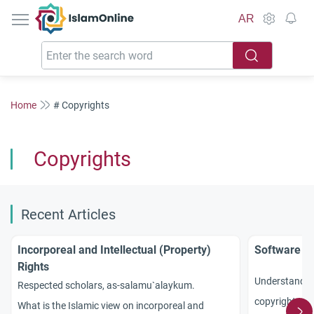
IslamOnline
AR
Home
# Copyrights
Copyrights
Recent Articles
Incorporeal and Intellectual (Property)
Software Co
Rights
Understand Is
Respected scholars, as-salamu`alaykum.
copyrights, di
What is the Islamic view on incorporeal and