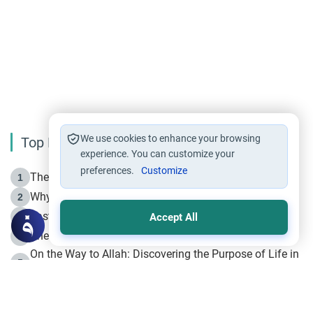
We use cookies to enhance your browsing
Top Reading
experience. You can customize your
preferences.
Customize
The Life of Prophet Muhammad -Part I in Makkah
1
Why is Muharram Called the “Month of Allah”?
2
Fasting the Day of `Ashura’
3
Accept All
The Beginning of the Beginning .. Hijrah
4
On the Way to Allah: Discovering the Purpose of Life in
5
Islam
Prophet Hijrah
6
Hijrah Still Offers Valuable Lessons
7