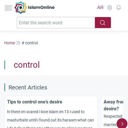
IslamOnline
AR
Home
# control
control
Recent Articles
Tips to control one’s desire
Away from s
desire?
hi there im scared i love islam im 13 i used to
Respected sc
masturbate until i found out its haraam what can
married man 