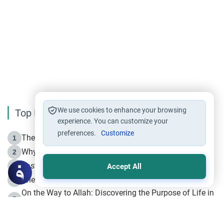
We use cookies to enhance your browsing
Top Reading
experience. You can customize your
preferences.
Customize
The Life of Prophet Muhammad -Part I in Makkah
1
Why is Muharram Called the “Month of Allah”?
2
Fasting the Day of `Ashura’
3
Accept All
The Beginning of the Beginning .. Hijrah
4
On the Way to Allah: Discovering the Purpose of Life in
5
Islam
Prophet Hijrah
6