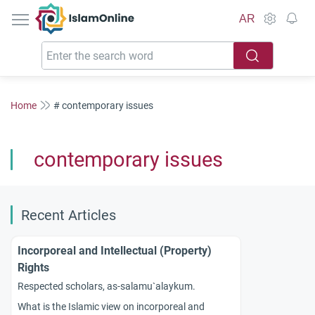
IslamOnline
AR
Home
# contemporary issues
contemporary issues
Recent Articles
Incorporeal and Intellectual (Property)
Rights
Respected scholars, as-salamu`alaykum.
What is the Islamic view on incorporeal and