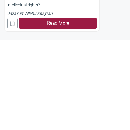
intellectual rights?
Jazakum Allahu Khayran.
Read More