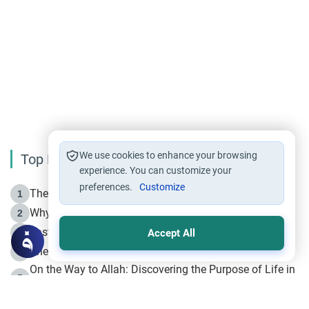
We use cookies to enhance your browsing
Top Reading
experience. You can customize your
preferences.
Customize
The Life of Prophet Muhammad -Part I in Makkah
1
Why is Muharram Called the “Month of Allah”?
2
Fasting the Day of `Ashura’
3
Accept All
The Beginning of the Beginning .. Hijrah
4
On the Way to Allah: Discovering the Purpose of Life in
5
Islam
Prophet Hijrah
6