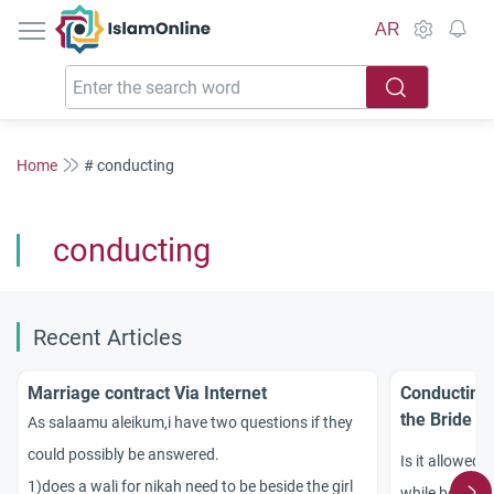
IslamOnline
AR
Home
# conducting
conducting
Recent Articles
Marriage contract Via Internet
Conducting 
the Bride a
As salaamu aleikum,i have two questions if they
could possibly be answered.
Is it allowed 
1)does a wali for nikah need to be beside the girl
while both th