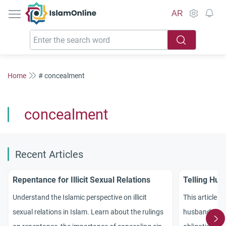
IslamOnline
AR
Home
# concealment
concealment
Recent Articles
Repentance for Illicit Sexual Relations
Telling Hus
Understand the Islamic perspective on illicit
This article ex
sexual relations in Islam. Learn about the rulings
husband abou