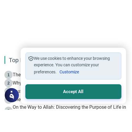
We use cookies to enhance your browsing
Top Reading
experience. You can customize your
preferences.
Customize
The Life of Prophet Muhammad -Part I in Makkah
1
Why is Muharram Called the “Month of Allah”?
2
Fasting the Day of `Ashura’
3
Accept All
The Beginning of the Beginning .. Hijrah
4
On the Way to Allah: Discovering the Purpose of Life in
5
Islam
Prophet Hijrah
6
Hijrah Still Offers Valuable Lessons
7