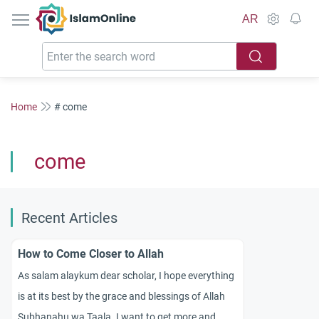
IslamOnline
AR
Home
# come
come
Recent Articles
How to Come Closer to Allah
As salam alaykum dear scholar, I hope everything
is at its best by the grace and blessings of Allah
Subhanahu wa Taala. I want to get more and