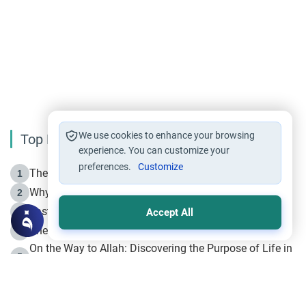
We use cookies to enhance your browsing
Top Reading
experience. You can customize your
preferences.
Customize
The Life of Prophet Muhammad -Part I in Makkah
1
Why is Muharram Called the “Month of Allah”?
2
Fasting the Day of `Ashura’
3
Accept All
The Beginning of the Beginning .. Hijrah
4
On the Way to Allah: Discovering the Purpose of Life in
5
Islam
Prophet Hijrah
6
Hijrah Still Offers Valuable Lessons
7