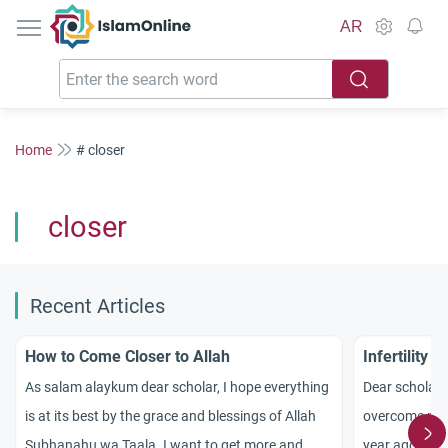
IslamOnline
AR
Home
# closer
closer
Recent Articles
How to Come Closer to Allah
Infertility 
As salam alaykum dear scholar, I hope everything
Dear scholars
is at its best by the grace and blessings of Allah
overcome my in
Subhanahu wa Taala. I want to get more and
year ago wit