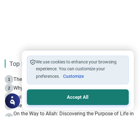
We use cookies to enhance your browsing
Top Reading
experience. You can customize your
preferences.
Customize
The Life of Prophet Muhammad -Part I in Makkah
1
Why is Muharram Called the “Month of Allah”?
2
Fasting the Day of `Ashura’
3
Accept All
The Beginning of the Beginning .. Hijrah
4
On the Way to Allah: Discovering the Purpose of Life in
5
Islam
Prophet Hijrah
6
Hijrah Still Offers Valuable Lessons
7