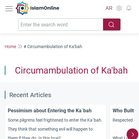
IslamOnline
AR
Home
# Circumambulation of Ka'bah
Circumambulation of Ka'bah
Recent Articles
Pessimism about Entering the Ka`bah
Who Built t
Some pilgrims feel frightened to enter the Ka`bah.
Respected sc
They think that something evil will happen to
them if they do. Is this true?
What I under