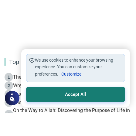
We use cookies to enhance your browsing
Top Reading
experience. You can customize your
preferences.
Customize
The Life of Prophet Muhammad -Part I in Makkah
1
Why is Muharram Called the “Month of Allah”?
2
Fasting the Day of `Ashura’
3
Accept All
The Beginning of the Beginning .. Hijrah
4
On the Way to Allah: Discovering the Purpose of Life in
5
Islam
Prophet Hijrah
6
Hijrah Still Offers Valuable Lessons
7