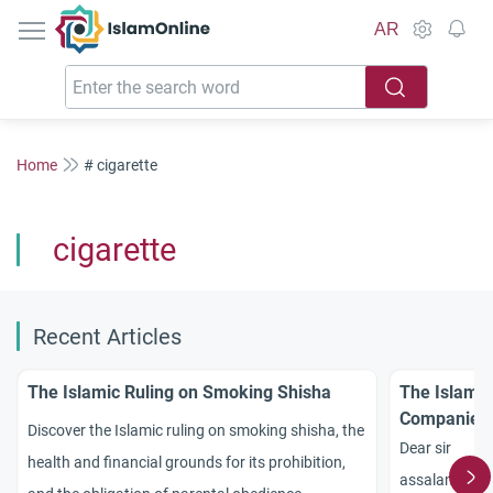
IslamOnline
AR
Home
# cigarette
cigarette
Recent Articles
The Islamic Ruling on Smoking Shisha
The Islamic
Companies
Discover the Islamic ruling on smoking shisha, the
Dear sir
health and financial grounds for its prohibition,
assalamu ala