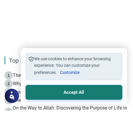
We use cookies to enhance your browsing
Top Reading
experience. You can customize your
preferences.
Customize
The Life of Prophet Muhammad -Part I in Makkah
1
Why is Muharram Called the “Month of Allah”?
2
Fasting the Day of `Ashura’
3
Accept All
The Beginning of the Beginning .. Hijrah
4
On the Way to Allah: Discovering the Purpose of Life in
5
Islam
Prophet Hijrah
6
Hijrah Still Offers Valuable Lessons
7