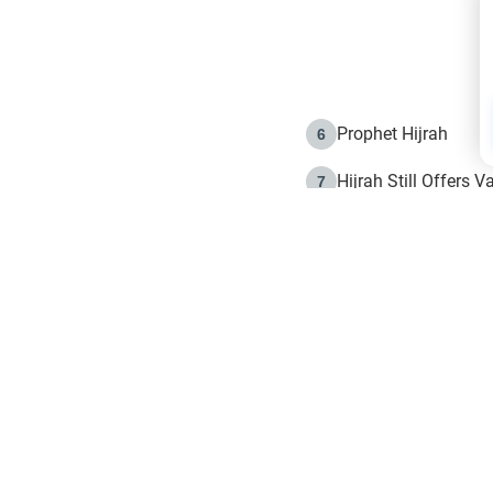
Prophet Hijrah
6
Hijrah Still Offers 
7
The Day of Ashura: 
8
Hijrah and the Islam
9
e in Islam
The Hijrah and Phys
10
g list