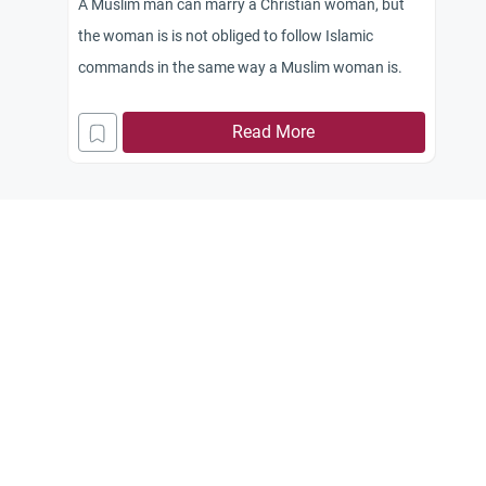
A Muslim man can marry a Christian woman, but
the woman is is not obliged to follow Islamic
commands in the same way a Muslim woman is.
Read More