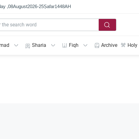
ay ,
08
August
2026
-
25
Ṣafar
1448
AH
mmad
Sharia
Fiqh
Archive
Holy