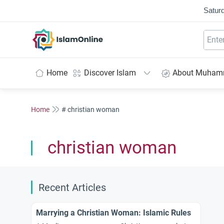
Saturd
IslamOnline
Home
Discover Islam
About Muha
Home
# christian woman
christian woman
Recent Articles
Marrying a Christian Woman: Islamic Rules