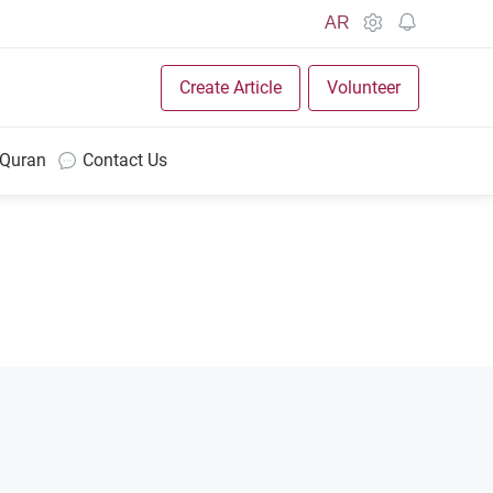
AR
Create Article
Volunteer
 Quran
Contact Us