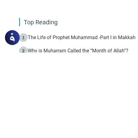
Top Reading
The Life of Prophet Muhammad -Part I in Makkah
1
Why is Muharram Called the “Month of Allah”?
2
Fasting the Day of `Ashura’
3
The Beginning of the Beginning .. Hijrah
4
On the Way to Allah: Discovering the Purpose of Lif
5
Join to our mailin