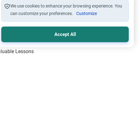
We use cookies to enhance your browsing experience. You
can customize your preferences.
Customize
Accept All
Valuable Lessons
One of Allah’s Days
ic Principles
ical Miracles of the Prophet