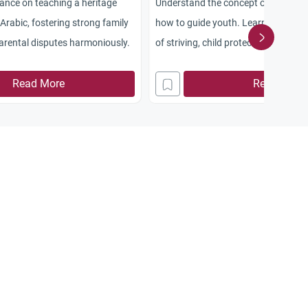
dance on teaching a heritage
Understand the concept of martyrd
Arabic, fostering strong family
how to guide youth. Learn about th
parental disputes harmoniously.
of striving, child protection, and se
Read More
Read More