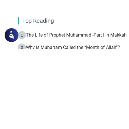
Top Reading
The Life of Prophet Muhammad -Part I in Makkah
1
Why is Muharram Called the “Month of Allah”?
2
Fasting the Day of `Ashura’
3
The Beginning of the Beginning .. Hijrah
4
On the Way to Allah: Discovering the Purpose of Lif
5
Join to our mailin