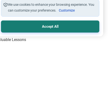
We use cookies to enhance your browsing experience. You
can customize your preferences.
Customize
Accept All
Valuable Lessons
One of Allah’s Days
ic Principles
ical Miracles of the Prophet