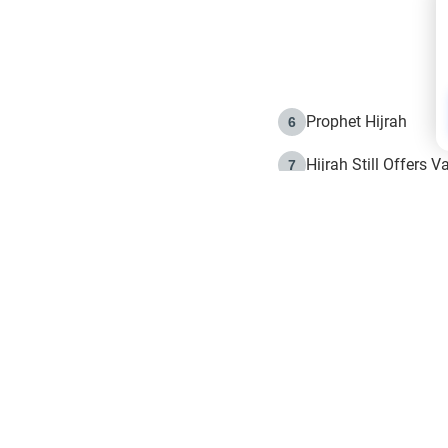
Prophet Hijrah
6
Hijrah Still Offers 
7
The Day of Ashura: 
8
Hijrah and the Islam
9
e in Islam
The Hijrah and Phys
10
g list