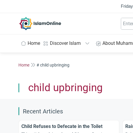
Friday
IslamOnline
Home
Discover Islam
About Muha
Home
# child upbringing
child upbringing
Recent Articles
Child Refuses to Defecate in the Toilet
Rai