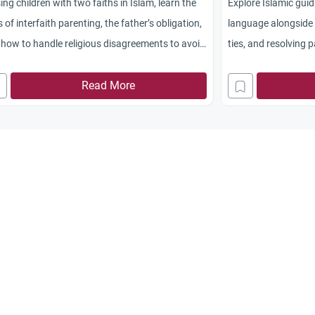
ing children with two faiths in Islam, learn the
Explore Islamic gui
s of interfaith parenting, the father’s obligation,
language alongside 
how to handle religious disagreements to avoid
ties, and resolving 
rce.
Read More