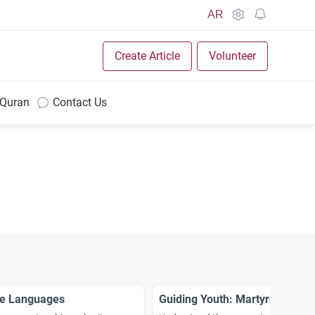
AR
Create Article
Volunteer
 Quran
Contact Us
ge Languages
Guiding Youth: Martyrdom in I