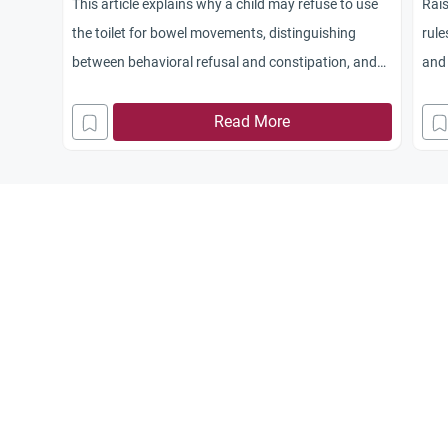
This article explains why a child may refuse to use
Rais
the toilet for bowel movements, distinguishing
rule
between behavioral refusal and constipation, and
and 
offers practical solutions.
divo
Read More