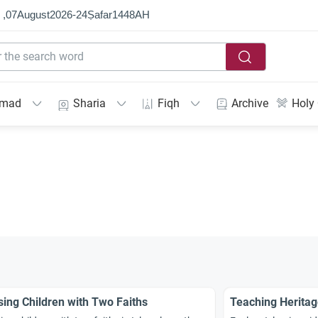
 ,
07
August
2026
-
24
Ṣafar
1448
AH
mmad
Sharia
Fiqh
Archive
Holy
sing Children with Two Faiths
Teaching Herita