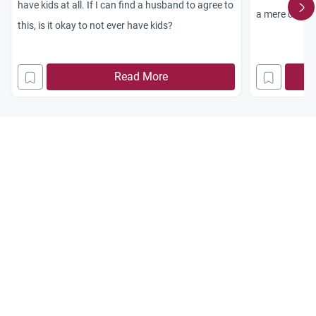
have kids at all. If I can find a husband to agree to
a mere custom
this, is it okay to not ever have kids?
any kind of g
ing for a pre
Read More
answer.