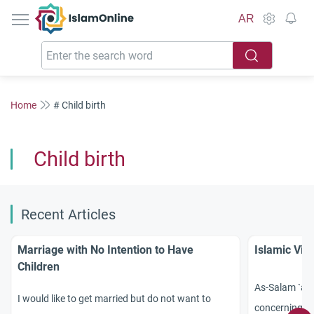
IslamOnline
AR
Home
# Child birth
Child birth
Recent Articles
Marriage with No Intention to Have
Islamic Vie
Children
As-Salam `ala
I would like to get married but do not want to
concerning a 