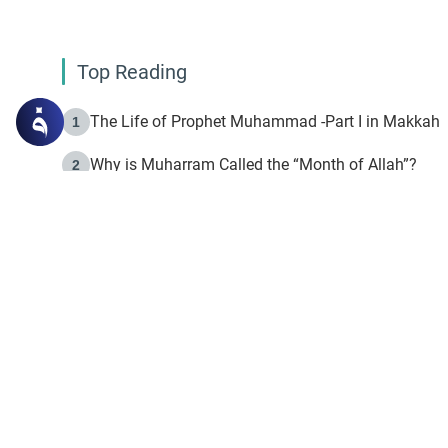
Top Reading
The Life of Prophet Muhammad -Part I in Makkah
1
Why is Muharram Called the “Month of Allah”?
2
Fasting the Day of `Ashura’
3
The Beginning of the Beginning .. Hijrah
4
On the Way to Allah: Discovering the Purpose of Lif
5
Join to our mailin