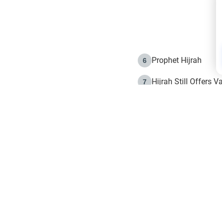
Prophet Hijrah
6
Hijrah Still Offers 
7
The Day of Ashura: 
8
Hijrah and the Islam
9
e in Islam
The Hijrah and Phys
10
g list