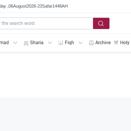
day ,
06
August
2026
-
23
Ṣafar
1448
AH
mmad
Sharia
Fiqh
Archive
Holy