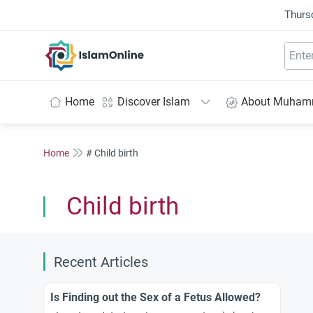
Thurs
IslamOnline
Home
Discover Islam
About Muha
Home
# Child birth
Child birth
Recent Articles
Is Finding out the Sex of a Fetus Allowed?