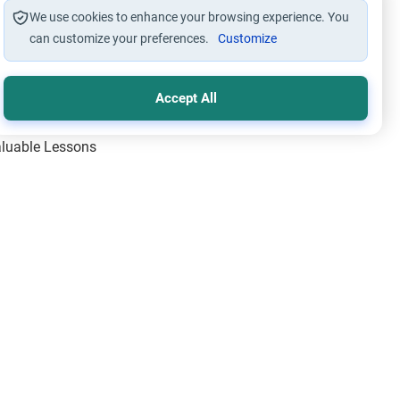
We use cookies to enhance your browsing experience. You
can customize your preferences.
Customize
Accept All
Valuable Lessons
One of Allah’s Days
ic Principles
ical Miracles of the Prophet