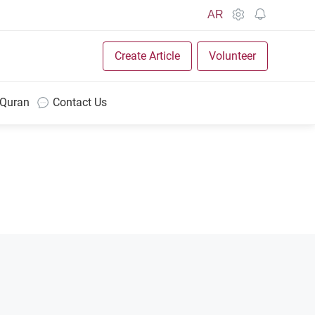
AR
Create Article
Volunteer
 Quran
Contact Us