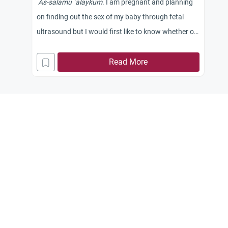
As-salamu `alaykum
. I am pregnant and planning
on finding out the sex of my baby through fetal
ultrasound but I would first like to know whether or
not doing so is
h
alal
or
h
aram
.
Read More