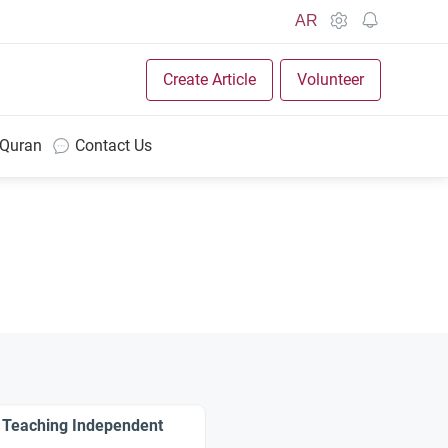
AR
Create Article
Volunteer
 Quran
Contact Us
: Teaching Independent