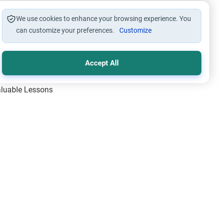
We use cookies to enhance your browsing experience. You
can customize your preferences.
Customize
Accept All
Valuable Lessons
One of Allah’s Days
ic Principles
ical Miracles of the Prophet