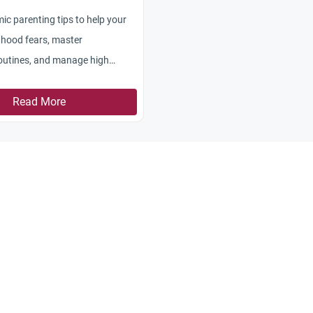
mic parenting tips to help your
dhood fears, master
outines, and manage high
Read More