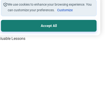
We use cookies to enhance your browsing experience. You
can customize your preferences.
Customize
Accept All
Valuable Lessons
One of Allah’s Days
ic Principles
ical Miracles of the Prophet