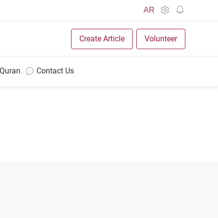
AR
Create Article
Volunteer
 Quran
Contact Us