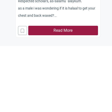
Respected scholars, as-salamu `alaykum.
as a male i was wondering if it is halaal to get your
chest and back waxed?
If not can you specify reasons and is there
alternatives for example just trimming the chest
Read More
and back hair short?
Jazakum Allahu khayran.< br />