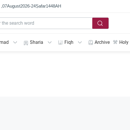
 ,
07
August
2026
-
24
Ṣafar
1448
AH
mmad
Sharia
Fiqh
Archive
Holy