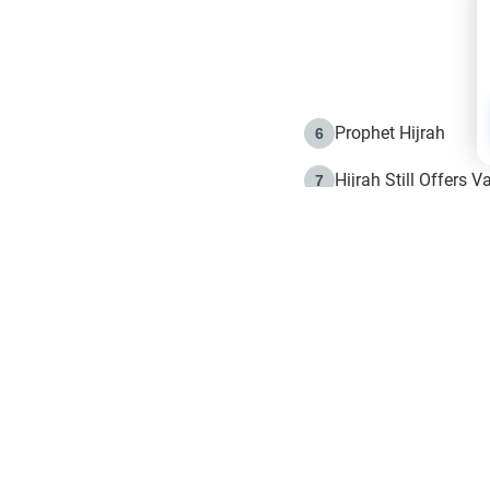
Prophet Hijrah
6
Hijrah Still Offers 
7
The Day of Ashura: 
8
Hijrah and the Islam
9
e in Islam
The Hijrah and Phys
10
g list