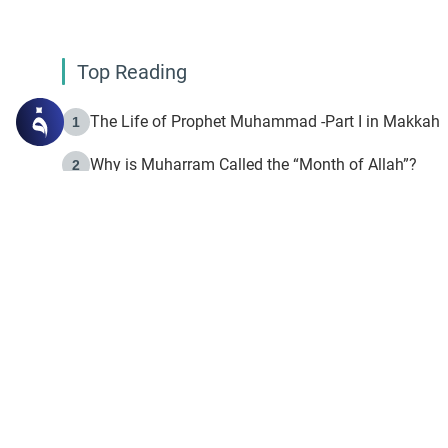
Top Reading
The Life of Prophet Muhammad -Part I in Makkah
1
Why is Muharram Called the “Month of Allah”?
2
Fasting the Day of `Ashura’
3
The Beginning of the Beginning .. Hijrah
4
On the Way to Allah: Discovering the Purpose of Lif
5
Join to our mailin