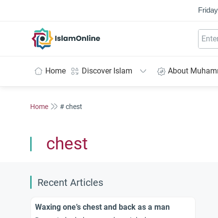
Friday
IslamOnline
Home
Discover Islam
About Muha
Home
# chest
chest
Recent Articles
Waxing one’s chest and back as a man