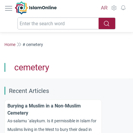
IslamOnline
AR
Home
# cemetery
cemetery
Recent Articles
Burying a Muslim in a Non-Muslim
Cemetery
As-salamu `alaykum. Is it permissible in Islam for
Muslims living in the West to bury their dead in