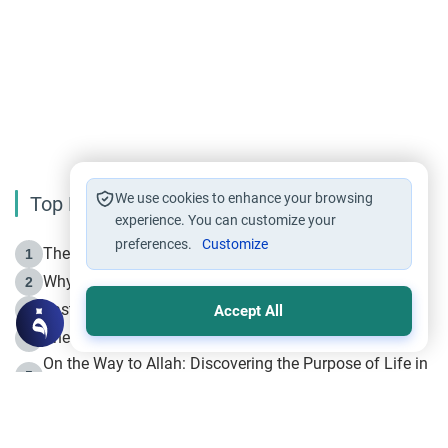
We use cookies to enhance your browsing
Top Reading
experience. You can customize your
preferences.
Customize
The Life of Prophet Muhammad -Part I in Makkah
1
Why is Muharram Called the “Month of Allah”?
2
Fasting the Day of `Ashura’
3
Accept All
The Beginning of the Beginning .. Hijrah
4
On the Way to Allah: Discovering the Purpose of Life in
5
Islam
Prophet Hijrah
6
Hijrah Still Offers Valuable Lessons
7