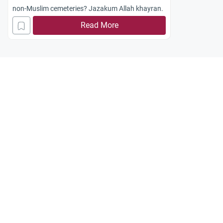
non-Muslim cemeteries? Jazakum Allah khayran.
Read More