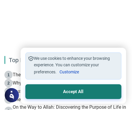
We use cookies to enhance your browsing
Top Reading
experience. You can customize your
preferences.
Customize
The Life of Prophet Muhammad -Part I in Makkah
1
Why is Muharram Called the “Month of Allah”?
2
Fasting the Day of `Ashura’
3
Accept All
The Beginning of the Beginning .. Hijrah
4
On the Way to Allah: Discovering the Purpose of Life in
5
Islam
Prophet Hijrah
6
Hijrah Still Offers Valuable Lessons
7