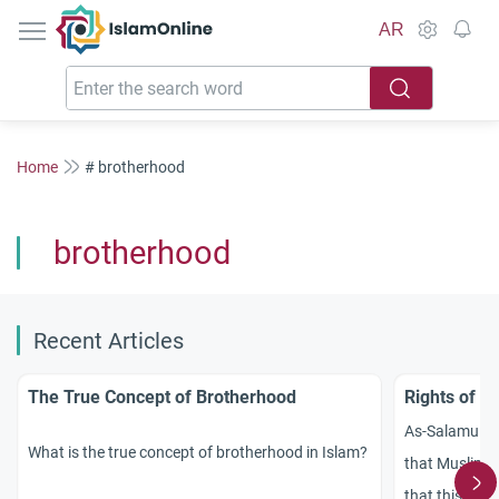
IslamOnline
AR
Home
# brotherhood
brotherhood
Recent Articles
The True Concept of Brotherhood
Rights of B
As-Salamu `a
What is the true concept of brotherhood in Islam?
that Muslims a
that this princ