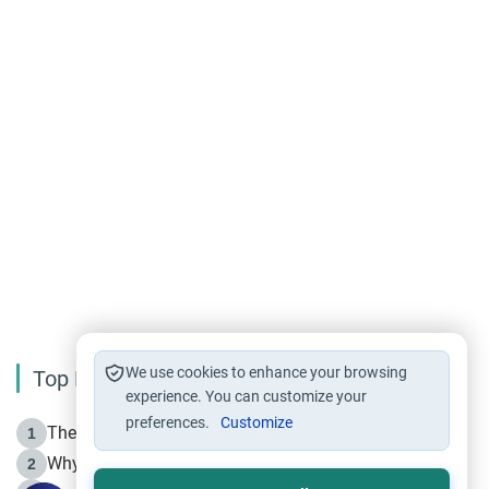
We use cookies to enhance your browsing
Top Reading
experience. You can customize your
preferences.
Customize
The Life of Prophet Muhammad -Part I in Makkah
1
Why is Muharram Called the “Month of Allah”?
2