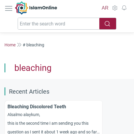
IslamOnline
AR
Home
# bleaching
bleaching
Recent Articles
Bleaching Discolored Teeth
Alsalmo alaykum,
this is the second time I am sending you this
question as I sent it about 1 week ago and so far I