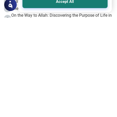
Fasting the Day of `Ashura’
3
Accept All
The Beginning of the Beginning .. Hijrah
4
On the Way to Allah: Discovering the Purpose of Life in
5
Islam
Prophet Hijrah
6
Hijrah Still Offers Valuable Lessons
7
The Day of Ashura: One of Allah’s Days
8
Hijrah and the Islamic Principles
9
The Hijrah and Physical Miracles of the Prophet
10
Join to our mailing list