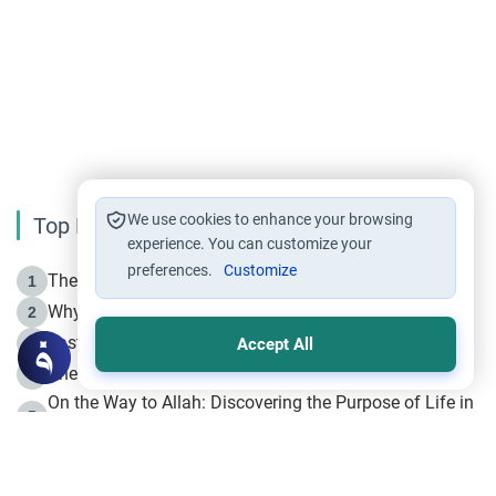
We use cookies to enhance your browsing
Top Reading
experience. You can customize your
preferences.
Customize
The Life of Prophet Muhammad -Part I in Makkah
1
Why is Muharram Called the “Month of Allah”?
2
Fasting the Day of `Ashura’
3
Accept All
The Beginning of the Beginning .. Hijrah
4
On the Way to Allah: Discovering the Purpose of Life in
5
Islam
Prophet Hijrah
6
Hijrah Still Offers Valuable Lessons
7