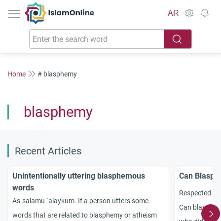
IslamOnline
AR
Home
# blasphemy
blasphemy
Recent Articles
Unintentionally uttering blasphemous
Can Blasph
words
Respected sc
As-salamu `alaykum. If a person utters some
Can blasphemy
words that are related to blasphemy or atheism