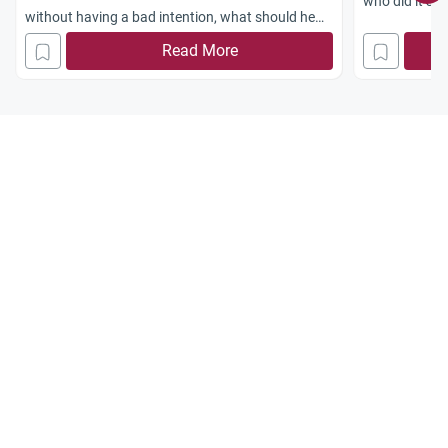
who did it sin
without having a bad intention, what should he
Jazakum Alla
do and how should he repent? Jazakum Allahu
Read More
Khayran.