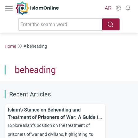
IslamOnline
AR
Home
# beheading
beheading
Recent Articles
Islam’s Stance on Beheading and
Treatment of Prisoners of War: A Guide to
Ethical Conduct
Explore Islam’s position on the treatment of
prisoners of war and civilians, highlighting its