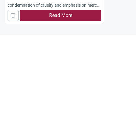
condemnation of cruelty and emphasis on mercy,
justice, and ethical conduct in conflict.
Read More