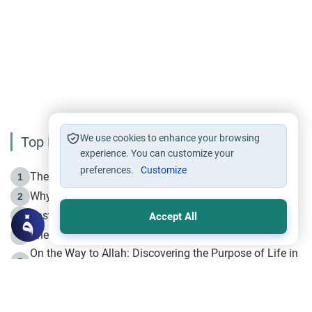
We use cookies to enhance your browsing
Top Reading
experience. You can customize your
preferences.
Customize
The Life of Prophet Muhammad -Part I in Makkah
1
Why is Muharram Called the “Month of Allah”?
2
Fasting the Day of `Ashura’
3
Accept All
The Beginning of the Beginning .. Hijrah
4
On the Way to Allah: Discovering the Purpose of Life in
5
Islam
Prophet Hijrah
6
Hijrah Still Offers Valuable Lessons
7