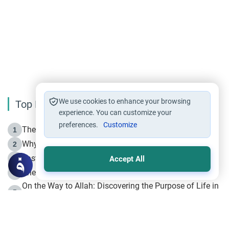
We use cookies to enhance your browsing
Top Reading
experience. You can customize your
preferences.
Customize
The Life of Prophet Muhammad -Part I in Makkah
1
Why is Muharram Called the “Month of Allah”?
2
Fasting the Day of `Ashura’
3
Accept All
The Beginning of the Beginning .. Hijrah
4
On the Way to Allah: Discovering the Purpose of Life in
5
Islam
Prophet Hijrah
6
Hijrah Still Offers Valuable Lessons
7