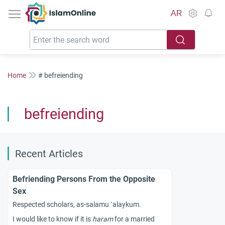
IslamOnline
AR
Home
# befreiending
befreiending
Recent Articles
Befriending Persons From the Opposite
Sex
Respected scholars, as-salamu `alaykum.
I would like to know if it is
haram
for a married