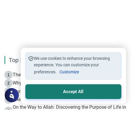
We use cookies to enhance your browsing
Top Reading
experience. You can customize your
preferences.
Customize
The Life of Prophet Muhammad -Part I in Makkah
1
Why is Muharram Called the “Month of Allah”?
2
Fasting the Day of `Ashura’
3
Accept All
The Beginning of the Beginning .. Hijrah
4
On the Way to Allah: Discovering the Purpose of Life in
5
Islam
Prophet Hijrah
6
Hijrah Still Offers Valuable Lessons
7