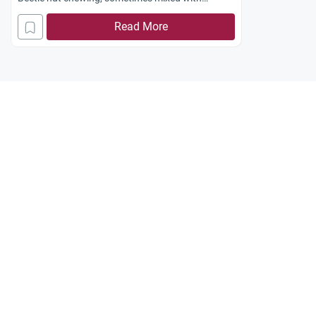
tobacco, is common among Muslims in the
Read More
Philippines as local culture. Is it allowed in Islam?
Jazakum Allah Khairan.