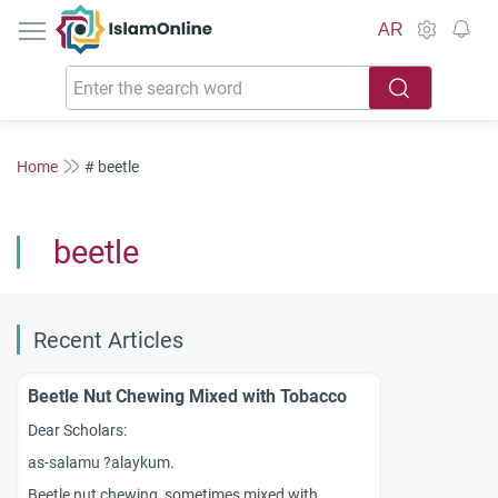
IslamOnline
AR
Home
# beetle
beetle
Recent Articles
Beetle Nut Chewing Mixed with Tobacco
Dear Scholars:
as-salamu ?alaykum.
Beetle nut chewing, sometimes mixed with