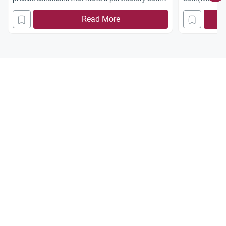
mandatory.
Read More