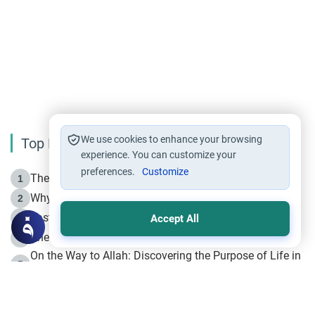
We use cookies to enhance your browsing
Top Reading
experience. You can customize your
preferences.
Customize
The Life of Prophet Muhammad -Part I in Makkah
1
Why is Muharram Called the “Month of Allah”?
2
Fasting the Day of `Ashura’
3
Accept All
The Beginning of the Beginning .. Hijrah
4
On the Way to Allah: Discovering the Purpose of Life in
5
Islam
Prophet Hijrah
6
Hijrah Still Offers Valuable Lessons
7