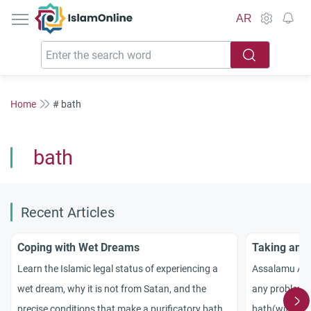
IslamOnline
AR
Home
# bath
bath
Recent Articles
Coping with Wet Dreams
Taking anot
Learn the Islamic legal status of experiencing a
Assalamu Alai
wet dream, why it is not from Satan, and the
any problem w
precise conditions that make a purificatory bath
bath(with soa