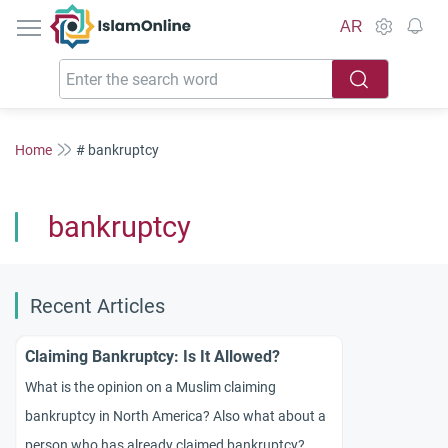
IslamOnline
AR
Home
# bankruptcy
bankruptcy
Recent Articles
Claiming Bankruptcy: Is It Allowed?
What is the opinion on a Muslim claiming
bankruptcy in North America? Also what about a
person who has already claimed bankruptcy?