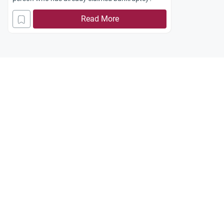
Read More