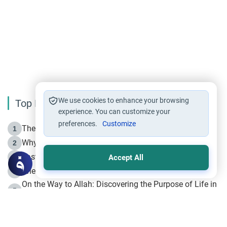
We use cookies to enhance your browsing
Top Reading
experience. You can customize your
preferences.
Customize
The Life of Prophet Muhammad -Part I in Makkah
1
Why is Muharram Called the “Month of Allah”?
2
Fasting the Day of `Ashura’
3
Accept All
The Beginning of the Beginning .. Hijrah
4
On the Way to Allah: Discovering the Purpose of Life in
5
Islam
Prophet Hijrah
6
Hijrah Still Offers Valuable Lessons
7