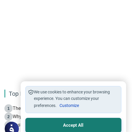
We use cookies to enhance your browsing
Top Reading
experience. You can customize your
preferences.
Customize
The Life of Prophet Muhammad -Part I in Makkah
1
Why is Muharram Called the “Month of Allah”?
2
Fasting the Day of `Ashura’
3
Accept All