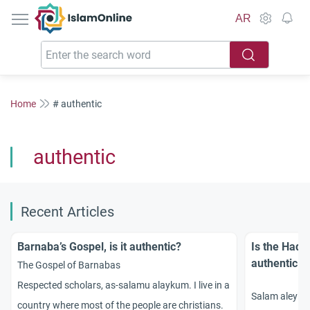
IslamOnline
AR
Home
# authentic
authentic
Recent Articles
Barnaba’s Gospel, is it authentic?
Is the Hadit
authentic H
The Gospel of Barnabas
Respected scholars, as-salamu alaykum. I live in a
Salam aleykum
country where most of the people are christians.