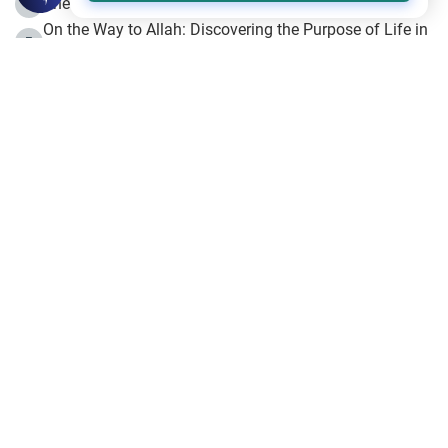
The Beginning of the Beginning .. Hijrah
4
On the Way to Allah: Discovering the Purpose of Life in
5
Islam
Prophet Hijrah
6
Hijrah Still Offers Valuable Lessons
7
The Day of Ashura: One of Allah’s Days
8
Hijrah and the Islamic Principles
9
The Hijrah and Physical Miracles of the Prophet
10
Join to our mailing list