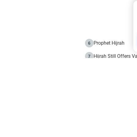
Prophet Hijrah
6
Hijrah Still Offers 
7
The Day of Ashura: 
8
Hijrah and the Islam
9
e in Islam
The Hijrah and Phys
10