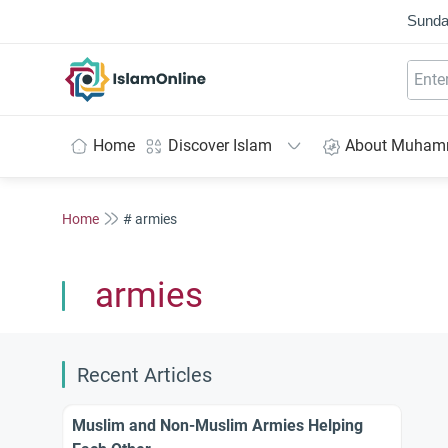
Sunda
IslamOnline
Home
Discover Islam
About Muha
Home
# armies
armies
Recent Articles
Muslim and Non-Muslim Armies Helping