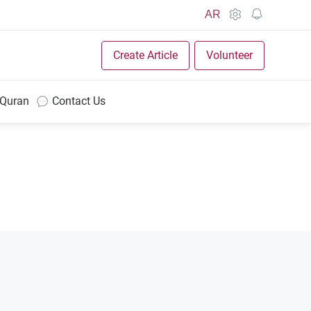
AR
Create Article
Volunteer
 Quran
Contact Us