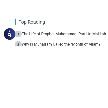
Top Reading
The Life of Prophet Muhammad -Part I in Makkah
1
Why is Muharram Called the “Month of Allah”?
2
Fasting the Day of `Ashura’
3
The Beginning of the Beginning .. Hijrah
4
On the Way to Allah: Discovering the Purpose of Lif
5