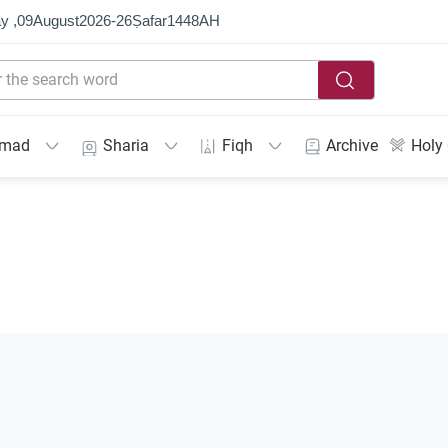
y ,
09
August
2026
-
26
Ṣafar
1448
AH
mmad
Sharia
Fiqh
Archive
Holy