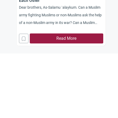
Each Other
Dear brothers, As-Salamu `alaykum. Can a Muslim
army fighting Muslims or non-Muslims ask the help
of a non-Muslim army in its war? Can a Muslim
army help a non-Muslim army attacking a Muslim
army?
Read More