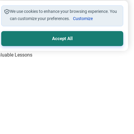
We use cookies to enhance your browsing experience. You
can customize your preferences.
Customize
Accept All
Valuable Lessons
One of Allah’s Days
ic Principles
ical Miracles of the Prophet