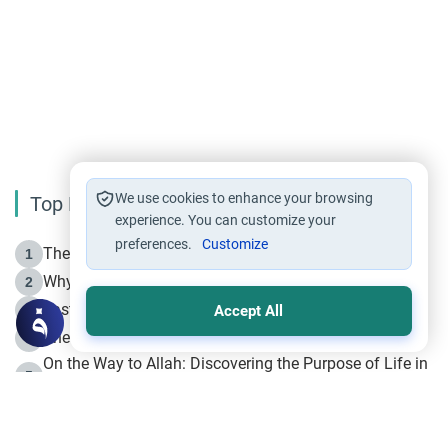
We use cookies to enhance your browsing
Top Reading
experience. You can customize your
preferences.
Customize
The Life of Prophet Muhammad -Part I in Makkah
1
Why is Muharram Called the “Month of Allah”?
2
Fasting the Day of `Ashura’
3
Accept All
The Beginning of the Beginning .. Hijrah
4
On the Way to Allah: Discovering the Purpose of Life in
5
Islam
Prophet Hijrah
6
Hijrah Still Offers Valuable Lessons
7