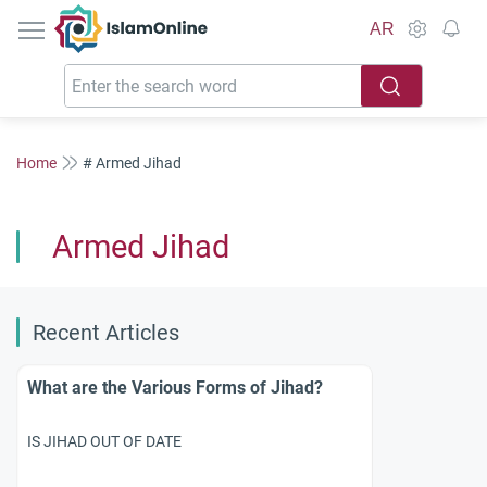
IslamOnline
AR
Home
# Armed Jihad
Armed Jihad
Recent Articles
What are the Various Forms of Jihad?
IS JIHAD OUT OF DATE