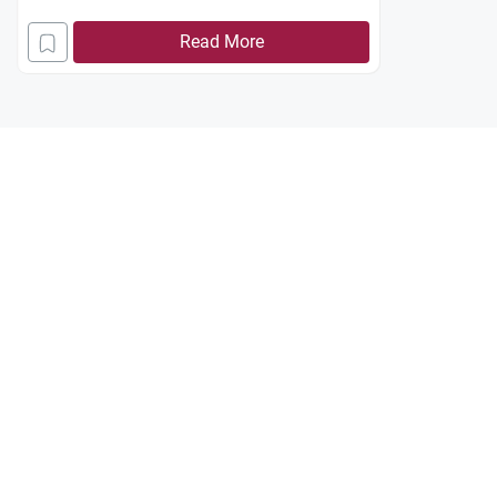
Read More