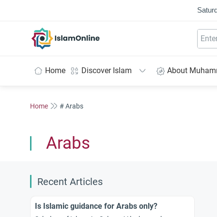
Saturd
IslamOnline
Home
Discover Islam
About Muha
Home
# Arabs
Arabs
Recent Articles
Is Islamic guidance for Arabs only?