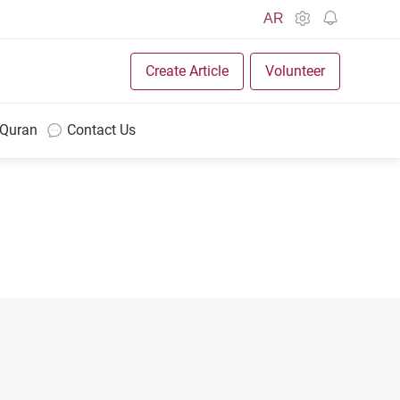
AR
Create Article
Volunteer
 Quran
Contact Us