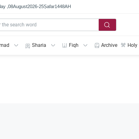
ay ,
08
August
2026
-
25
Ṣafar
1448
AH
mmad
Sharia
Fiqh
Archive
Holy