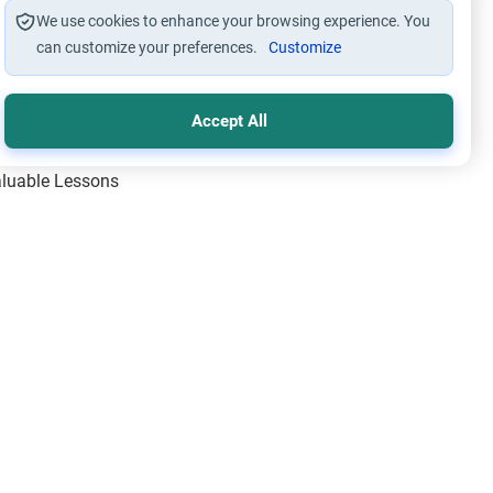
We use cookies to enhance your browsing experience. You
can customize your preferences.
Customize
Accept All
Valuable Lessons
One of Allah’s Days
ic Principles
ical Miracles of the Prophet