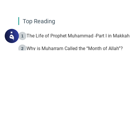
Top Reading
The Life of Prophet Muhammad -Part I in Makkah
1
Why is Muharram Called the “Month of Allah”?
2
Fasting the Day of `Ashura’
3
The Beginning of the Beginning .. Hijrah
4
On the Way to Allah: Discovering the Purpose of Lif
5
Join to our mailin