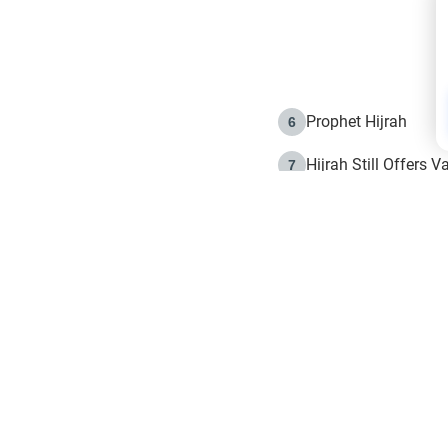
Prophet Hijrah
6
Hijrah Still Offers 
7
The Day of Ashura: 
8
Hijrah and the Islam
9
e in Islam
The Hijrah and Phys
10
g list