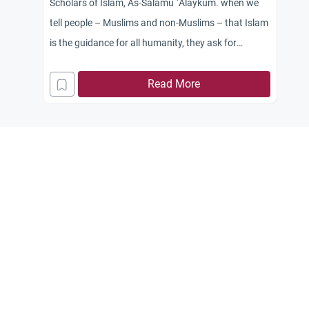
Scholars of Islam, As-Salamu `Alaykum. when we
tell people – Muslims and non-Muslims – that Islam
is the guidance for all humanity, they ask for
convincing elaboration and proofs. Could you
please shed light on this important issue?
Read More