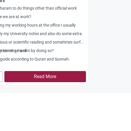
rs
t haram to do things other than official work
e we are at work?
ng my working hours at the office I usually
y my University notes and also do some extra
gious or scientific reading and sometimes surf
Internet as well.
my earning Haram by doing so?
 guide according to Quran and Sunnah.
Read More