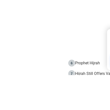
Prophet Hijrah
6
Hijrah Still Offers 
7
The Day of Ashura: 
8
Hijrah and the Islam
9
e in Islam
The Hijrah and Phys
10