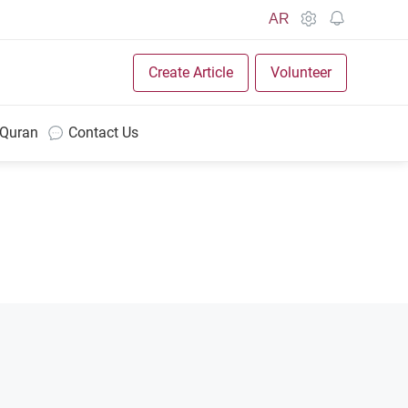
AR
Create Article
Volunteer
 Quran
Contact Us