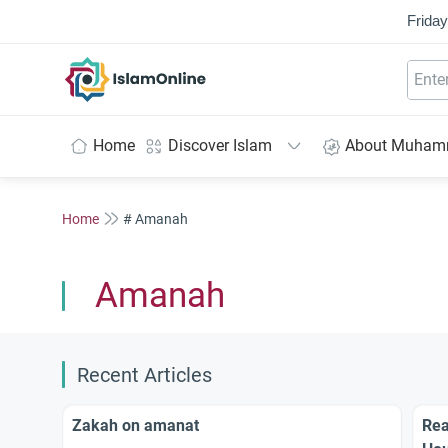
Friday
IslamOnline
Home
Discover Islam
About Muha
Home
# Amanah
Amanah
Recent Articles
Zakah on amanat
Rea