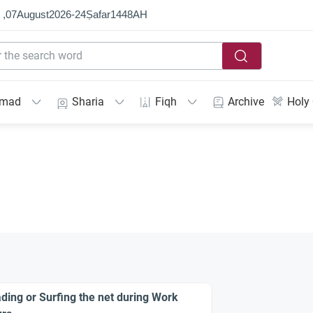
 ,
07
August
2026
-
24
Ṣafar
1448
AH
mmad
Sharia
Fiqh
Archive
Holy
ding or Surfing the net during Work