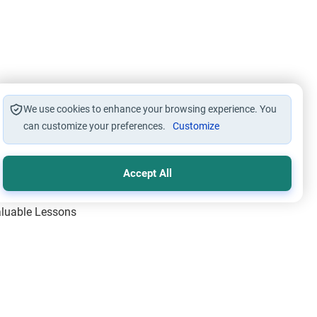
We use cookies to enhance your browsing experience. You
can customize your preferences.
Customize
Accept All
Valuable Lessons
One of Allah’s Days
ic Principles
ical Miracles of the Prophet