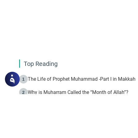
Top Reading
The Life of Prophet Muhammad -Part I in Makkah
1
Why is Muharram Called the “Month of Allah”?
2
Fasting the Day of `Ashura’
3
The Beginning of the Beginning .. Hijrah
4
On the Way to Allah: Discovering the Purpose of Lif
5