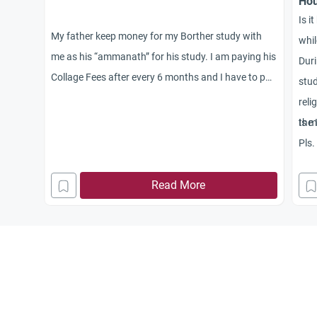
Hou
Is i
My father keep money for my Borther study with
whil
me as his “ammanath” for his study. I am paying his
Duri
Collage Fees after every 6 months and I have to pay
stud
this for next 3 years. now it is one year and I have
reli
his money with me in my account. Do I need to give
the 
Is 
Zakah from his money OR not?
Pls.
Read More