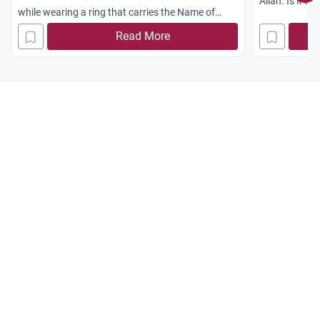
Allah. Is it tr
while wearing a ring that carries the Name of
certain indiv
Allah. Jazakum Allah Khairan
Read More