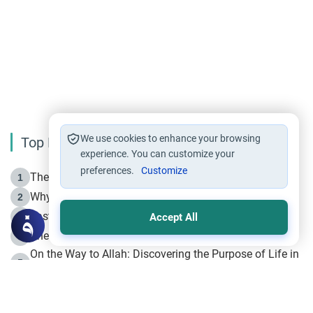
We use cookies to enhance your browsing
Top Reading
experience. You can customize your
preferences.
Customize
The Life of Prophet Muhammad -Part I in Makkah
1
Why is Muharram Called the “Month of Allah”?
2
Fasting the Day of `Ashura’
3
Accept All
The Beginning of the Beginning .. Hijrah
4
On the Way to Allah: Discovering the Purpose of Life in
5
Islam
Prophet Hijrah
6
Hijrah Still Offers Valuable Lessons
7