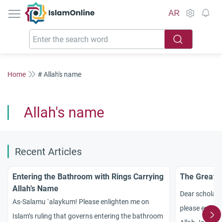
IslamOnline
AR
Home
# Allah's name
Allah's name
Recent Articles
Entering the Bathroom with Rings Carrying
The Greate
Allah’s Name
Dear scholar
As-Salamu `alaykum! Please enlighten me on
please enligh
Islam’s ruling that governs entering the bathroom