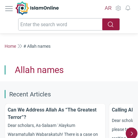
IslamOnline
AR
Home
# Allah names
Allah names
Recent Articles
Can We Address Allah As “The Greatest
Calling All
Terror”?
Dear scholar
Dear scholars, As-Salaam `Alaykum
please tell me
Waramatullah Wabarakatuh! There is a case on