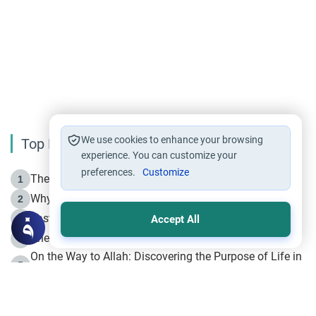
We use cookies to enhance your browsing
Top Reading
experience. You can customize your
preferences.
Customize
The Life of Prophet Muhammad -Part I in Makkah
1
Why is Muharram Called the “Month of Allah”?
2
Fasting the Day of `Ashura’
3
Accept All
The Beginning of the Beginning .. Hijrah
4
On the Way to Allah: Discovering the Purpose of Life in
5
Islam
Prophet Hijrah
6
Hijrah Still Offers Valuable Lessons
7