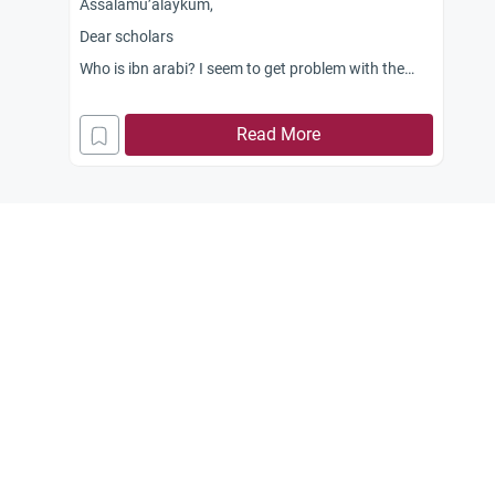
Assalamu’alaykum,
Dear scholars
Who is ibn arabi? I seem to get problem with the
name? It seems to me that there two of them.
Could you kindly shed light on them. Some people
Read More
say one of them promoted “wahdat-ul-wujud” and
that is a mushriki belief. What is the correct view of
Islam regarding this concept?
Jazaka Allahu kahyaran.