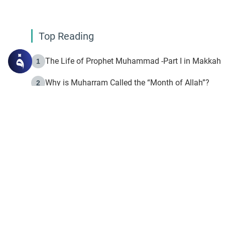
Top Reading
The Life of Prophet Muhammad -Part I in Makkah
1
Why is Muharram Called the “Month of Allah”?
2
Fasting the Day of `Ashura’
3
The Beginning of the Beginning .. Hijrah
4
On the Way to Allah: Discovering the Purpose of Lif
5
Join to our mailin