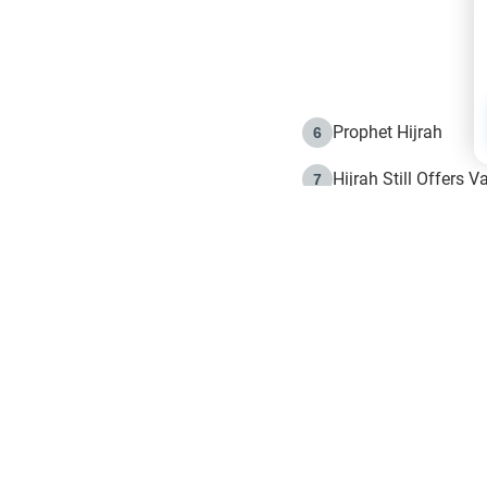
Prophet Hijrah
6
Hijrah Still Offers 
7
The Day of Ashura: 
8
Hijrah and the Islam
9
e in Islam
The Hijrah and Phys
10
g list