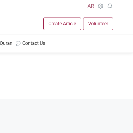
AR
Create Article
Volunteer
 Quran
Contact Us