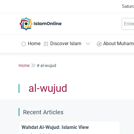
Saturd
IslamOnline
Home
Discover Islam
About Muha
Home
# al-wujud
al-wujud
Recent Articles
Wahdat Al-Wujud: Islamic View