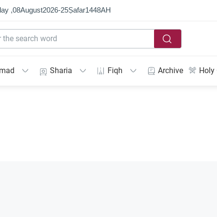
ay ,
08
August
2026
-
25
Ṣafar
1448
AH
mmad
Sharia
Fiqh
Archive
Holy