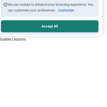
We use cookies to enhance your browsing experience. You
can customize your preferences.
Customize
Accept All
Valuable Lessons
One of Allah’s Days
ic Principles
ical Miracles of the Prophet