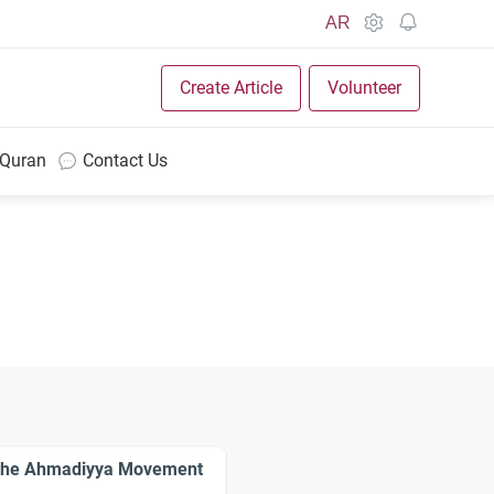
AR
Create Article
Volunteer
 Quran
Contact Us
 the Ahmadiyya Movement