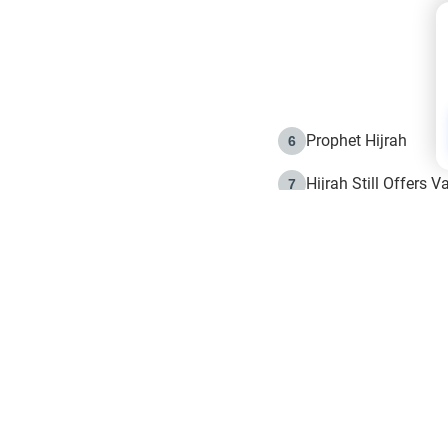
Prophet Hijrah
6
Hijrah Still Offers 
7
The Day of Ashura: 
8
Hijrah and the Islam
9
e in Islam
The Hijrah and Phys
10