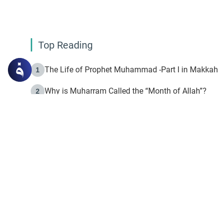
Top Reading
The Life of Prophet Muhammad -Part I in Makkah
1
Why is Muharram Called the “Month of Allah”?
2
Fasting the Day of `Ashura’
3
The Beginning of the Beginning .. Hijrah
4
On the Way to Allah: Discovering the Purpose of Lif
5