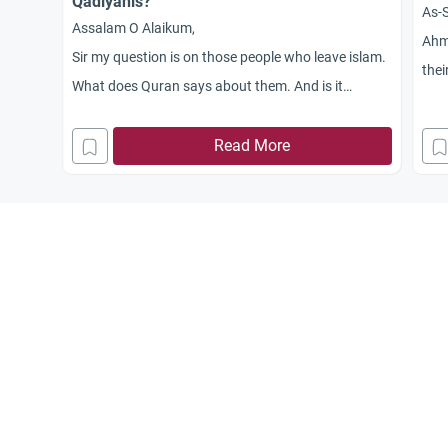
Qadiyanis?
As-S
Assalam O Alaikum,
Ahma
Sir my question is on those people who leave islam.
thei
What does Quran says about them. And is it
atti
allowed in Islam that we talk or Greet Qadayani
People. Who does not accept Holy Prophet(PBUH)
Read More
as a last messenger of Allah