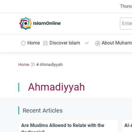
Thurs
IslamOnline
Home
Discover Islam
About Muha
Home
# Ahmadiyyah
Ahmadiyyah
Recent Articles
Are Muslims Allowed to Relate with the
Al-