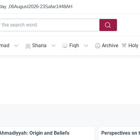
day ,
06
August
2026
-
23
Ṣafar
1448
AH
mmad
Sharia
Fiqh
Archive
Holy
Ahmadiyyah: Origin and Beliefs
Perspectives on