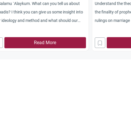
alamu `Alaykum. What can you tell us about
Understand the theo
dis? I think you can give us some insight into
the finality of prop
r ideology and method and what should our
rulings on marriage
tude be toward their missionaries.
movement.
Read More