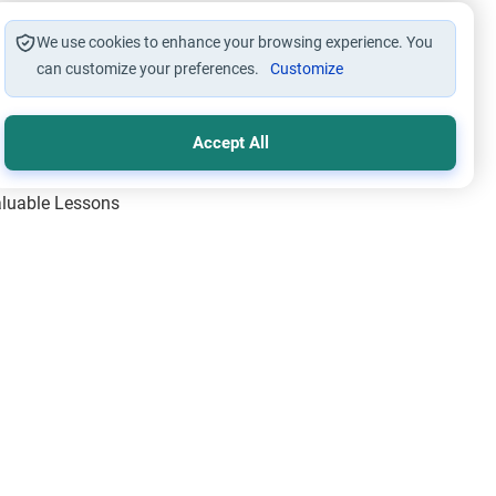
We use cookies to enhance your browsing experience. You
can customize your preferences.
Customize
Accept All
Valuable Lessons
One of Allah’s Days
ic Principles
ical Miracles of the Prophet