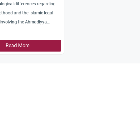
logical differences regarding
hethood and the Islamic legal
 involving the Ahmadiyya
Read More