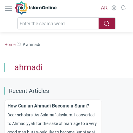
IslamOnline
AR
Home
# ahmadi
ahmadi
Recent Articles
How Can an Ahmadi Become a Sunni?
Dear scholars, As-Salamu `alaykum. I converted
to Ahmadiyyah for the sake of marriage to a very
good man but I would like to become Sunni again.