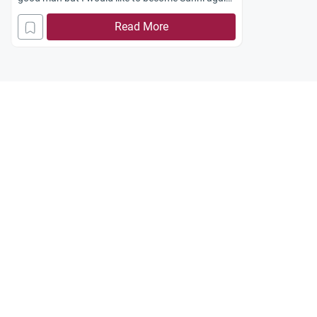
How can I do this? Jazakum Allah khayran.
Read More