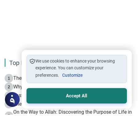
We use cookies to enhance your browsing
Top Reading
experience. You can customize your
preferences.
Customize
The Life of Prophet Muhammad -Part I in Makkah
1
Why is Muharram Called the “Month of Allah”?
2
Fasting the Day of `Ashura’
3
Accept All
The Beginning of the Beginning .. Hijrah
4
On the Way to Allah: Discovering the Purpose of Life in
5
Islam
Prophet Hijrah
6
Hijrah Still Offers Valuable Lessons
7