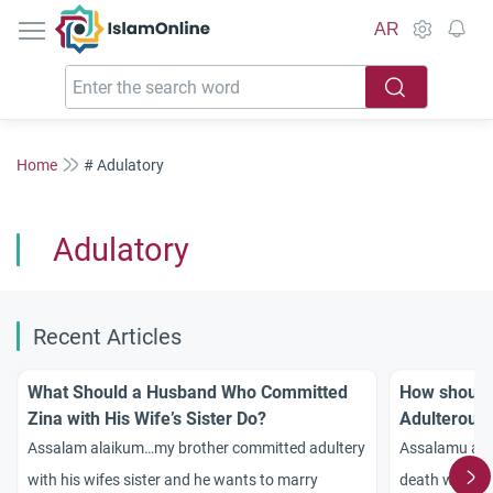
IslamOnline
AR
Home
# Adulatory
Adulatory
Recent Articles
What Should a Husband Who Committed
How should
Zina with His Wife’s Sister Do?
Adulterous
in the West
Assalam alaikum…my brother committed adultery
Assalamu ala
with his wifes sister and he wants to marry
death who ma