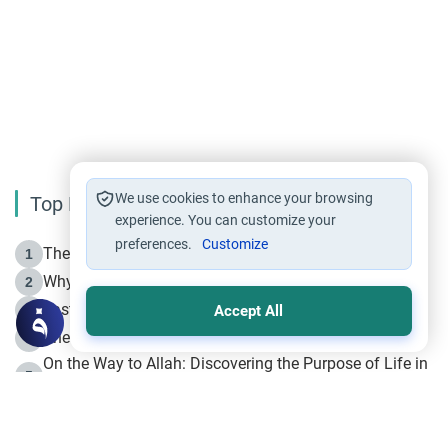
We use cookies to enhance your browsing
Top Reading
experience. You can customize your
preferences.
Customize
The Life of Prophet Muhammad -Part I in Makkah
1
Why is Muharram Called the “Month of Allah”?
2
Fasting the Day of `Ashura’
3
Accept All
The Beginning of the Beginning .. Hijrah
4
On the Way to Allah: Discovering the Purpose of Life in
5
Islam
Prophet Hijrah
6
Hijrah Still Offers Valuable Lessons
7