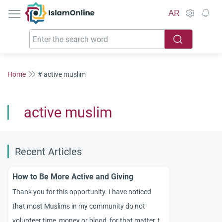
IslamOnline
AR
Home
# active muslim
active muslim
Recent Articles
How to Be More Active and Giving
Thank you for this opportunity. I have noticed
that most Muslims in my community do not
volunteer time, money or blood, for that matter, to