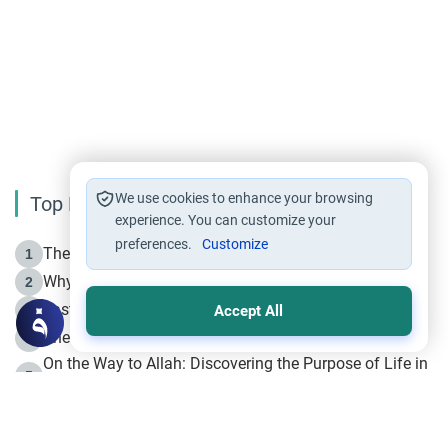
We use cookies to enhance your browsing
Top Reading
experience. You can customize your
preferences.
Customize
The Life of Prophet Muhammad -Part I in Makkah
1
Why is Muharram Called the “Month of Allah”?
2
Fasting the Day of `Ashura’
3
Accept All
The Beginning of the Beginning .. Hijrah
4
On the Way to Allah: Discovering the Purpose of Life in
5
Islam
Prophet Hijrah
6
Hijrah Still Offers Valuable Lessons
7