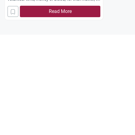
the people in their community. Most Muslims
Read More
prefer to isolate themselves from their
surroundings when they live in a non-Muslim
country. How can I encourage them to be more
active and more giving? How can I convince them
that community volunteer activities are important
regardless of where they live and regardless of
who benefits from those activities?