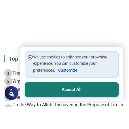
We use cookies to enhance your browsing
Top Reading
experience. You can customize your
preferences.
Customize
The Life of Prophet Muhammad -Part I in Makkah
1
Why is Muharram Called the “Month of Allah”?
2
Fasting the Day of `Ashura’
3
Accept All
The Beginning of the Beginning .. Hijrah
4
On the Way to Allah: Discovering the Purpose of Life in
5
Islam
Prophet Hijrah
6
Hijrah Still Offers Valuable Lessons
7