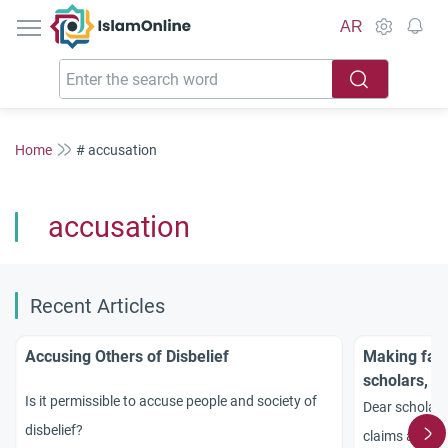
IslamOnline
AR
Home
# accusation
accusation
Recent Articles
Accusing Others of Disbelief
Making fal
scholars, A
Is it permissible to accuse people and society of
Dear scholars
disbelief?
claims again