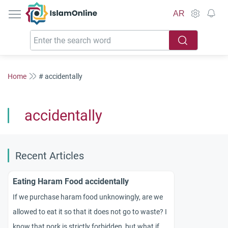
IslamOnline
AR
Home
# accidentally
accidentally
Recent Articles
Eating Haram Food accidentally
If we purchase haram food unknowingly, are we
allowed to eat it so that it does not go to waste? I
know that pork is strictly forbidden, but what if