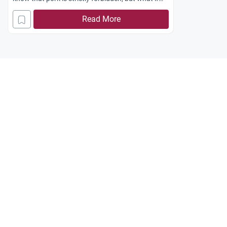
accidentally purchase food with beef in it?
Read More