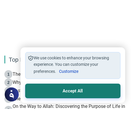
We use cookies to enhance your browsing
Top Reading
experience. You can customize your
preferences.
Customize
The Life of Prophet Muhammad -Part I in Makkah
1
Why is Muharram Called the “Month of Allah”?
2
Fasting the Day of `Ashura’
3
Accept All
The Beginning of the Beginning .. Hijrah
4
On the Way to Allah: Discovering the Purpose of Life in
5
Islam
Prophet Hijrah
6
Hijrah Still Offers Valuable Lessons
7