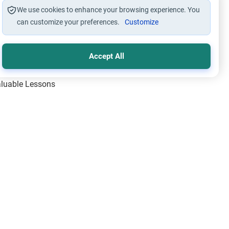
We use cookies to enhance your browsing experience. You
can customize your preferences.
Customize
Accept All
Valuable Lessons
One of Allah’s Days
ic Principles
ical Miracles of the Prophet