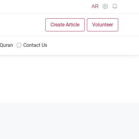
AR
Create Article
Volunteer
 Quran
Contact Us