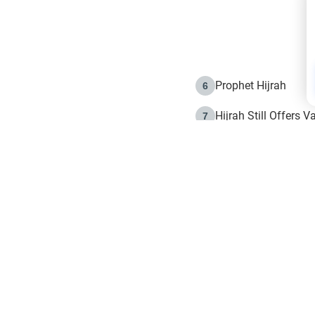
Prophet Hijrah
6
Hijrah Still Offers 
7
The Day of Ashura: 
8
Hijrah and the Islam
9
e in Islam
The Hijrah and Phys
10
g list