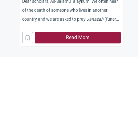
Dear scholars, As-Salamu `alaykum. We often hear
of the death of someone who lives in another
country and we are asked to pray
Janazah
(funeral
prayer) in absentia, seeking the reward of Allah.
This used to occur frequently until some brothers
Read More
objected to this practice, stating that the deceased
had been prayed upon in his country and that the
Prophet Muhammad (peace and blessings be upon
him) did not pray twice upon a dead person. Is it
acceptable for us to pray
Janazah
in absentia upon
a person who was prayed upon in his own country?
Jazakum Allah khayran.