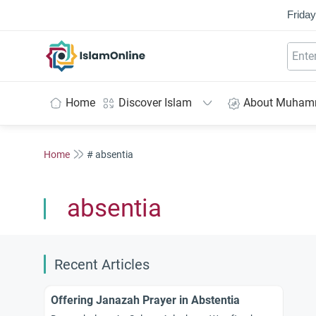
Friday
IslamOnline
Home
Discover Islam
About Muha
Home
# absentia
absentia
Recent Articles
Offering Janazah Prayer in Abstentia