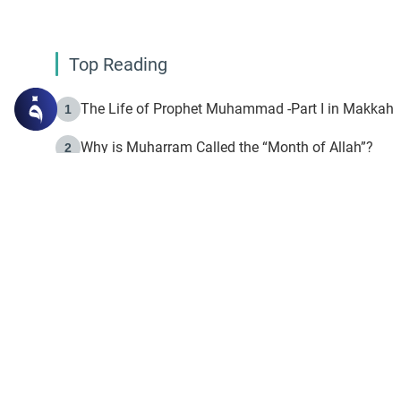
Top Reading
The Life of Prophet Muhammad -Part I in Makkah
1
Why is Muharram Called the “Month of Allah”?
2
Fasting the Day of `Ashura’
3
The Beginning of the Beginning .. Hijrah
4
On the Way to Allah: Discovering the Purpose of Lif
5
Join to our mailin