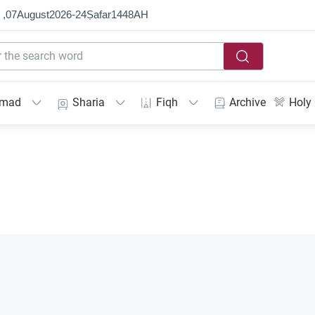
 ,
07
August
2026
-
24
Ṣafar
1448
AH
mmad
Sharia
Fiqh
Archive
Holy