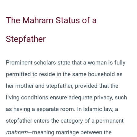
The Mahram Status of a
Stepfather
Prominent scholars state that a woman is fully
permitted to reside in the same household as
her mother and stepfather, provided that the
living conditions ensure adequate privacy, such
as having a separate room. In Islamic law, a
stepfather enters the category of a permanent
mahram
—meaning marriage between the