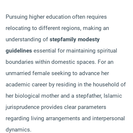
Pursuing higher education often requires
relocating to different regions, making an
understanding of
stepfamily modesty
guidelines
essential for maintaining spiritual
boundaries within domestic spaces. For an
unmarried female seeking to advance her
academic career by residing in the household of
her biological mother and a stepfather, Islamic
jurisprudence provides clear parameters
regarding living arrangements and interpersonal
dynamics.