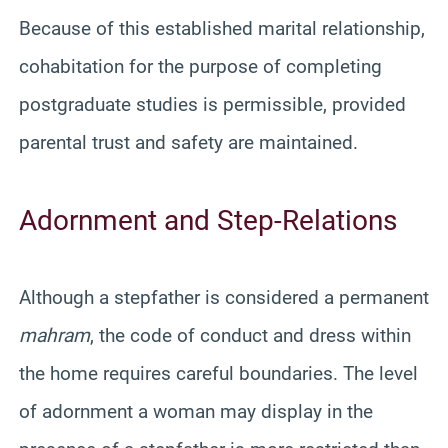
Because of this established marital relationship,
cohabitation for the purpose of completing
postgraduate studies is permissible, provided
parental trust and safety are maintained.
Adornment and Step-Relations
Although a stepfather is considered a permanent
mahram
, the code of conduct and dress within
the home requires careful boundaries. The level
of adornment a woman may display in the