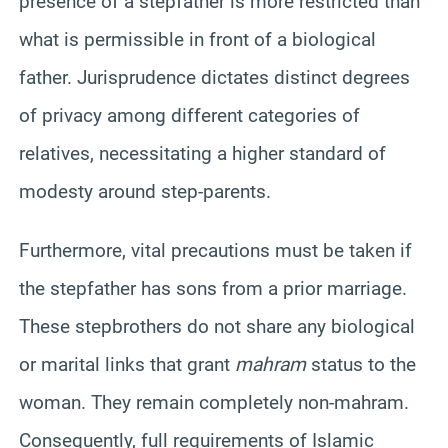
presence of a stepfather is more restricted than
what is permissible in front of a biological
father. Jurisprudence dictates distinct degrees
of privacy among different categories of
relatives, necessitating a higher standard of
modesty around step-parents.
Furthermore, vital precautions must be taken if
the stepfather has sons from a prior marriage.
These stepbrothers do not share any biological
or marital links that grant
mahram
status to the
woman. They remain completely non-mahram.
Consequently, full requirements of Islamic