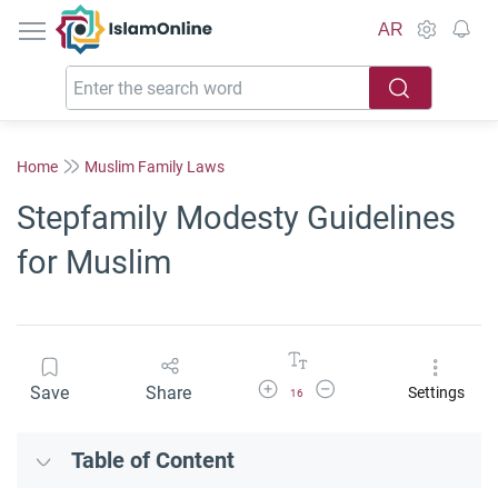
IslamOnline
AR
Home
Muslim Family Laws
Stepfamily Modesty Guidelines
for Muslim
Increase Font Size
Decrease Font Size
Save
Share
Settings
16
Table of Content