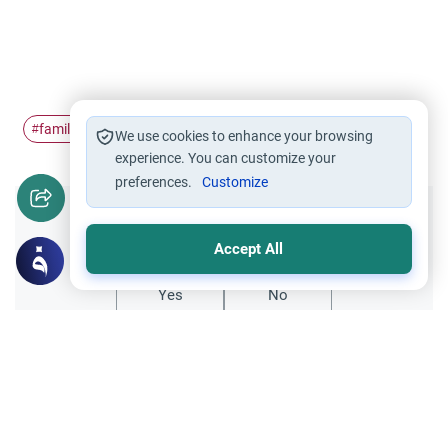
family
stepfather
step-children
Mahram
#
#
#
#
We use cookies to enhance your browsing
experience. You can customize your
preferences.
Customize
Did you like this content?
Accept All
Yes
No
Related Topics