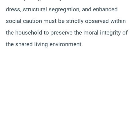
dress, structural segregation, and enhanced
social caution must be strictly observed within
the household to preserve the moral integrity of
the shared living environment.