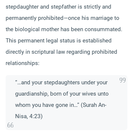
stepdaughter and stepfather is strictly and
permanently prohibited—once his marriage to
the biological mother has been consummated.
This permanent legal status is established
directly in scriptural law regarding prohibited
relationships:
“…and your stepdaughters under your
guardianship, born of your wives unto
whom you have gone in…” (Surah An-
Nisa, 4:23)