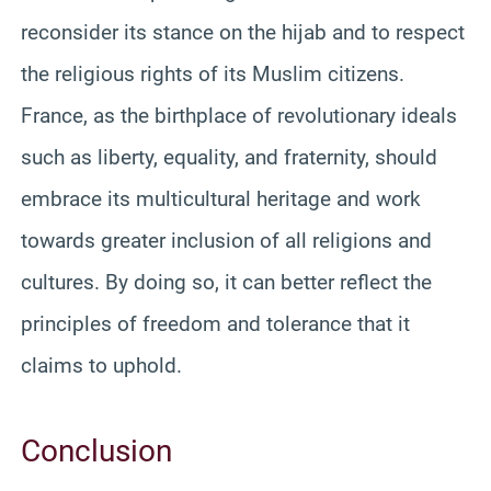
reconsider its stance on the hijab and to respect
the religious rights of its Muslim citizens.
France, as the birthplace of revolutionary ideals
such as liberty, equality, and fraternity, should
embrace its multicultural heritage and work
towards greater inclusion of all religions and
cultures. By doing so, it can better reflect the
principles of freedom and tolerance that it
claims to uphold.
Conclusion