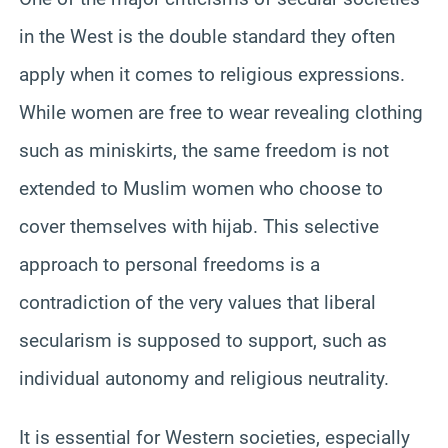
in the West is the double standard they often
apply when it comes to religious expressions.
While women are free to wear revealing clothing
such as miniskirts, the same freedom is not
extended to Muslim women who choose to
cover themselves with hijab. This selective
approach to personal freedoms is a
contradiction of the very values that liberal
secularism is supposed to support, such as
individual autonomy and religious neutrality.
It is essential for Western societies, especially