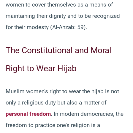
women to cover themselves as a means of
maintaining their dignity and to be recognized
for their modesty (Al-Ahzab: 59).
The Constitutional and Moral
Right to Wear Hijab
Muslim women’s right to wear the hijab is not
only a religious duty but also a matter of
personal freedom
. In modern democracies, the
freedom to practice one’s religion is a