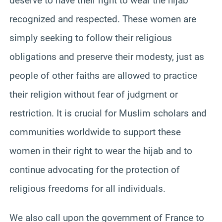
deserve to have their right to wear the hijab
recognized and respected. These women are
simply seeking to follow their religious
obligations and preserve their modesty, just as
people of other faiths are allowed to practice
their religion without fear of judgment or
restriction. It is crucial for Muslim scholars and
communities worldwide to support these
women in their right to wear the hijab and to
continue advocating for the protection of
religious freedoms for all individuals.
We also call upon the government of France to