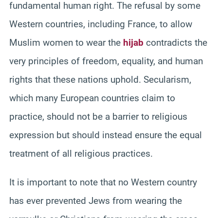
fundamental human right. The refusal by some
Western countries, including France, to allow
Muslim women to wear the
hijab
contradicts the
very principles of freedom, equality, and human
rights that these nations uphold. Secularism,
which many European countries claim to
practice, should not be a barrier to religious
expression but should instead ensure the equal
treatment of all religious practices.
It is important to note that no Western country
has ever prevented Jews from wearing the