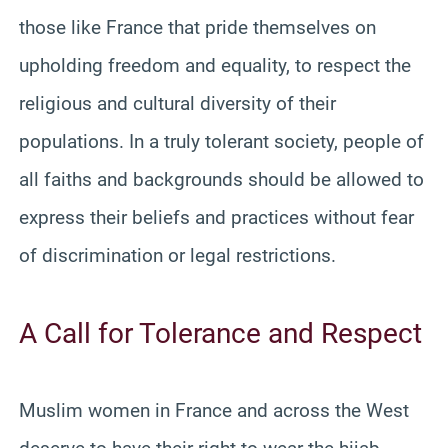
those like France that pride themselves on
upholding freedom and equality, to respect the
religious and cultural diversity of their
populations. In a truly tolerant society, people of
all faiths and backgrounds should be allowed to
express their beliefs and practices without fear
of discrimination or legal restrictions.
A Call for Tolerance and Respect
Muslim women in France and across the West