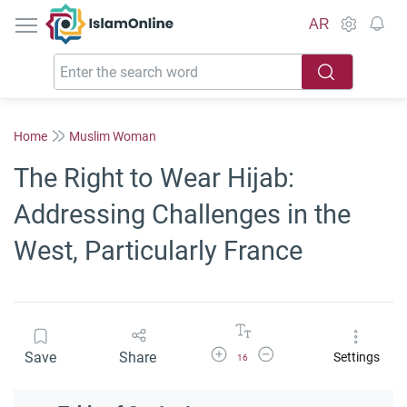
IslamOnline
AR
Home
Muslim Woman
The Right to Wear Hijab:
Addressing Challenges in the
West, Particularly France
Increase Font Size
Decrease Font Size
Save
Share
Settings
16