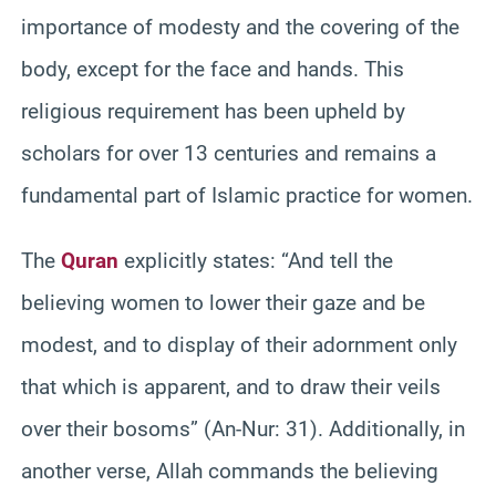
importance of modesty and the covering of the
body, except for the face and hands. This
religious requirement has been upheld by
scholars for over 13 centuries and remains a
fundamental part of Islamic practice for women.
The
Quran
explicitly states: “And tell the
believing women to lower their gaze and be
modest, and to display of their adornment only
that which is apparent, and to draw their veils
over their bosoms” (An-Nur: 31). Additionally, in
another verse, Allah commands the believing