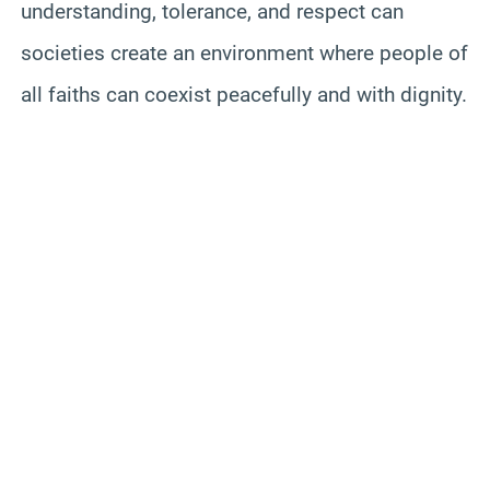
understanding, tolerance, and respect can
societies create an environment where people of
all faiths can coexist peacefully and with dignity.