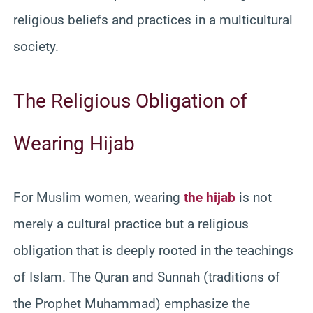
religious beliefs and practices in a multicultural
society.
The Religious Obligation of
Wearing Hijab
For Muslim women, wearing
the hijab
is not
merely a cultural practice but a religious
obligation that is deeply rooted in the teachings
of Islam. The Quran and Sunnah (traditions of
the Prophet Muhammad) emphasize the