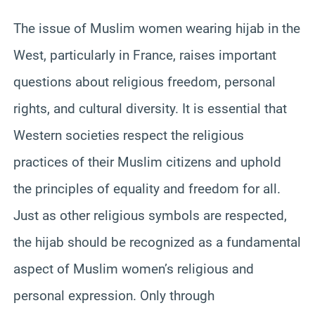
The issue of Muslim women wearing hijab in the
West, particularly in France, raises important
questions about religious freedom, personal
rights, and cultural diversity. It is essential that
Western societies respect the religious
practices of their Muslim citizens and uphold
the principles of equality and freedom for all.
Just as other religious symbols are respected,
the hijab should be recognized as a fundamental
aspect of Muslim women’s religious and
personal expression. Only through