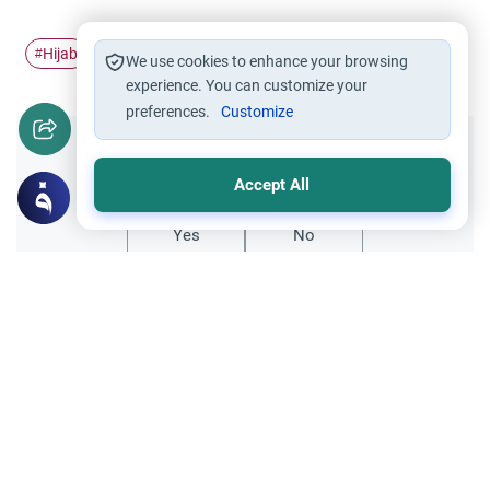
Hijab
france
ban
#
#
#
We use cookies to enhance your browsing
experience. You can customize your
preferences.
Customize
Did you like this content?
Accept All
Yes
No
Related Topics
Clothing and Beautification
Ethics and Moral conducts
Understanding the Concept of Tabarruj