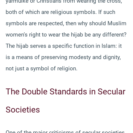
yarmulke or Christians from wearing the cross,
both of which are religious symbols. If such
symbols are respected, then why should Muslim
women’s right to wear the hijab be any different?
The hijab serves a specific function in Islam: it
is a means of preserving modesty and dignity,
not just a symbol of religion.
The Double Standards in Secular
Societies
One of the major criticisms of secular societies