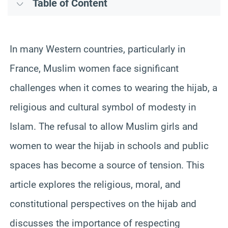
Table of Content
In many Western countries, particularly in
France, Muslim women face significant
challenges when it comes to wearing the hijab, a
religious and cultural symbol of modesty in
Islam. The refusal to allow Muslim girls and
women to wear the hijab in schools and public
spaces has become a source of tension. This
article explores the religious, moral, and
constitutional perspectives on the hijab and
discusses the importance of respecting