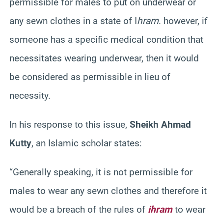
permissible for males to put on underwear or
any sewn clothes in a state of I
hram
. however, if
someone has a specific medical condition that
necessitates wearing underwear, then it would
be considered as permissible in lieu of
necessity.
In his response to this issue,
Sheikh Ahmad
Kutty
, an Islamic scholar states:
“Generally speaking, it is not permissible for
males to wear any sewn clothes and therefore it
would be a breach of the rules of
ihram
to wear