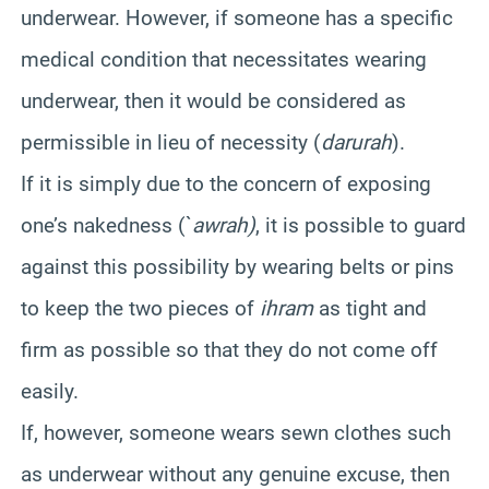
underwear. However, if someone has a specific
medical condition that necessitates wearing
underwear, then it would be considered as
permissible in lieu of necessity (
darurah
).
If it is simply due to the concern of exposing
one’s nakedness (`
awrah)
, it is possible to guard
against this possibility by wearing belts or pins
to keep the two pieces of
ihram
as tight and
firm as possible so that they do not come off
easily.
If, however, someone wears sewn clothes such
as underwear without any genuine excuse, then