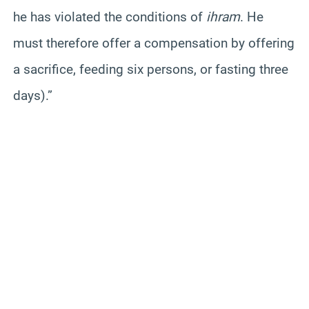
he has violated the conditions of
ihram
. He
must therefore offer a compensation by offering
a sacrifice, feeding six persons, or fasting three
days).”