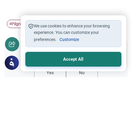
Pilgrimage
Ihram
Prohibitions of Hajj
#
#
#
We use cookies to enhance your browsing
experience. You can customize your
preferences.
Customize
Did you like this content?
Accept All
Yes
No
Related Topics
Hajj
Hajj before Paying back Dowry to Ex-wife