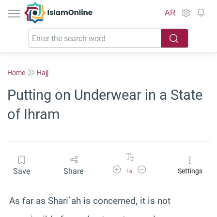
IslamOnline
AR
Home
Hajj
Putting on Underwear in a State
of Ihram
Increase Font Size
Decrease Font Size
Save
Share
Settings
16
As far as Shari`ah is concerned, it is not