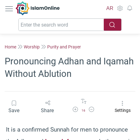
IslamOnline
AR
Home
Worship
Purity and Prayer
Pronouncing Adhan and Iqamah
Without Ablution
Increase Font Size
Decrease Font Size
Save
Share
Settings
16
It is a confirmed Sunnah for men to pronounce