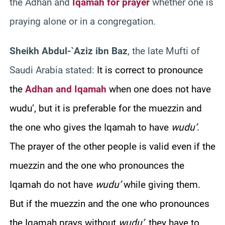
the Adhan and
Iqamah for prayer
whether one is
praying alone or in a congregation.
Sheikh Abdul-`Aziz ibn Baz
, the late Mufti of
Saudi Arabia stated:
It is co
rrect to pronounce
the
Adhan and Iqamah
when one does not have
wudu’, but it is preferable for the muezzin and
the one who gives the Iqamah to have
wudu’
.
The prayer of the other people is valid even if the
muezzin and the one who pronounces the
Iqamah do not have
wudu’
while giving them.
But if the muezzin and the one who pronounces
the Iqamah prays without
wudu’
, they have to