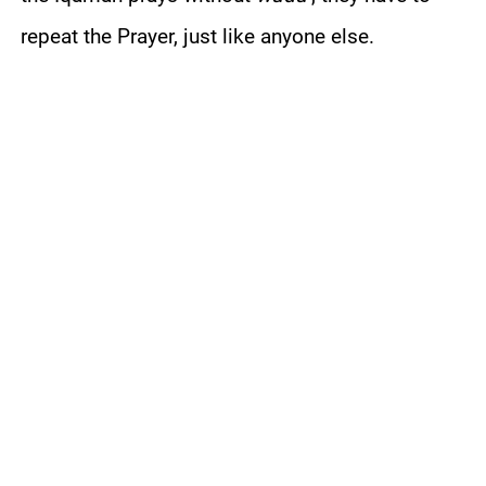
repeat the Prayer, just like anyone else.