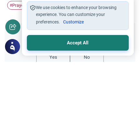
Prayer
Iqamah
Adhan
#
#
#
We use cookies to enhance your browsing
experience. You can customize your
preferences.
Customize
Did you like this content?
Accept All
Yes
No
Related Topics
Friday prayer
Women Leading Friday Prayer 2
Explore the established rulings on women
leading prayer in Islam, calling the Adhan,
and mixed congregations based on the