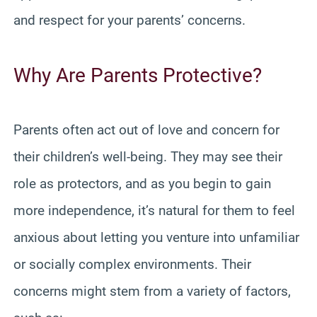
and respect for your parents’ concerns.
Why Are Parents Protective?
Parents often act out of love and concern for
their children’s well-being. They may see their
role as protectors, and as you begin to gain
more independence, it’s natural for them to feel
anxious about letting you venture into unfamiliar
or socially complex environments. Their
concerns might stem from a variety of factors,