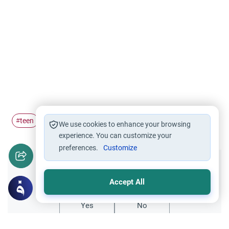
teen
#
We use cookies to enhance your browsing
experience. You can customize your
preferences.
Customize
Did you like this content?
Accept All
Yes
No