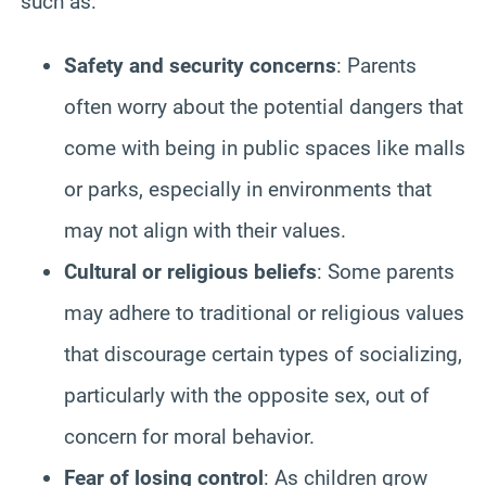
such as:
Safety and security concerns
: Parents
often worry about the potential dangers that
come with being in public spaces like malls
or parks, especially in environments that
may not align with their values.
Cultural or religious beliefs
: Some parents
may adhere to traditional or religious values
that discourage certain types of socializing,
particularly with the opposite sex, out of
concern for moral behavior.
Fear of losing control
: As children grow