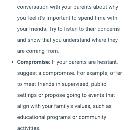
conversation with your parents about why
you feel it’s important to spend time with
your friends. Try to listen to their concerns
and show that you understand where they
are coming from.
Compromise
: If your parents are hesitant,
suggest a compromise. For example, offer
to meet friends in supervised, public
settings or propose going to events that
align with your family’s values, such as
educational programs or community
activities.