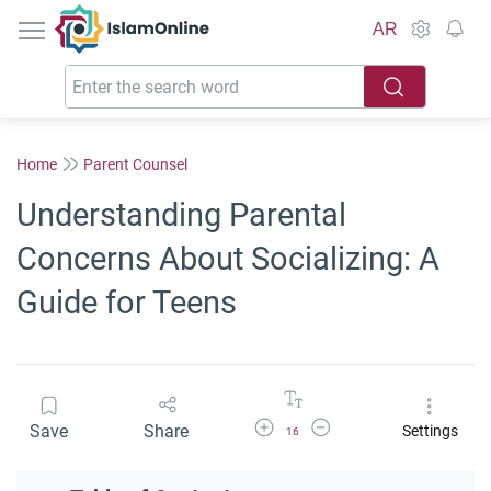
IslamOnline
AR
Home
Parent Counsel
Understanding Parental
Concerns About Socializing: A
Guide for Teens
Increase Font Size
Decrease Font Size
Save
Share
Settings
16