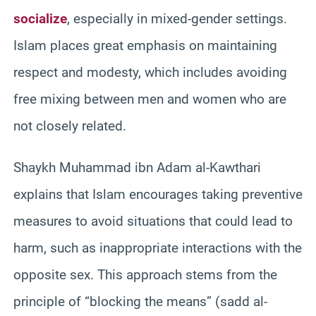
socialize
, especially in mixed-gender settings.
Islam places great emphasis on maintaining
respect and modesty, which includes avoiding
free mixing between men and women who are
not closely related.
Shaykh Muhammad ibn Adam al-Kawthari
explains that Islam encourages taking preventive
measures to avoid situations that could lead to
harm, such as inappropriate interactions with the
opposite sex. This approach stems from the
principle of “blocking the means” (sadd al-