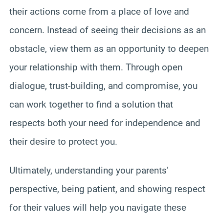
their actions come from a place of love and
concern. Instead of seeing their decisions as an
obstacle, view them as an opportunity to deepen
your relationship with them. Through open
dialogue, trust-building, and compromise, you
can work together to find a solution that
respects both your need for independence and
their desire to protect you.
Ultimately, understanding your parents’
perspective, being patient, and showing respect
for their values will help you navigate these