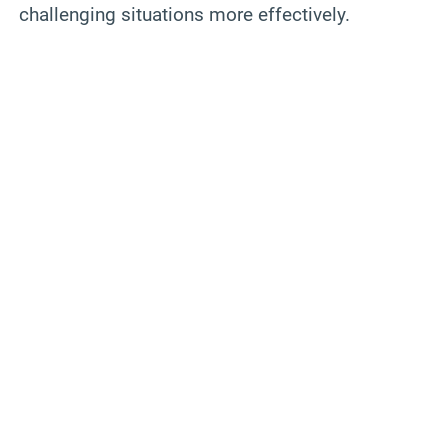
challenging situations more effectively.