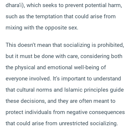
dhara’i), which seeks to prevent potential harm,
such as the temptation that could arise from
mixing with the opposite sex.
This doesn’t mean that socializing is prohibited,
but it must be done with care, considering both
the physical and emotional well-being of
everyone involved. It’s important to understand
that cultural norms and Islamic principles guide
these decisions, and they are often meant to
protect individuals from negative consequences
that could arise from unrestricted socializing.