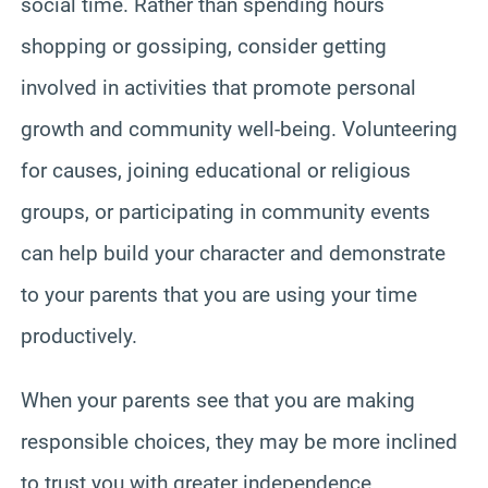
social time. Rather than spending hours
shopping or gossiping, consider getting
involved in activities that promote personal
growth and community well-being. Volunteering
for causes, joining educational or religious
groups, or participating in community events
can help build your character and demonstrate
to your parents that you are using your time
productively.
When your parents see that you are making
responsible choices, they may be more inclined
to trust you with greater independence.