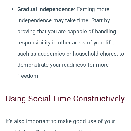
Gradual independence
: Earning more
independence may take time. Start by
proving that you are capable of handling
responsibility in other areas of your life,
such as academics or household chores, to
demonstrate your readiness for more
freedom.
Using Social Time Constructively
It’s also important to make good use of your