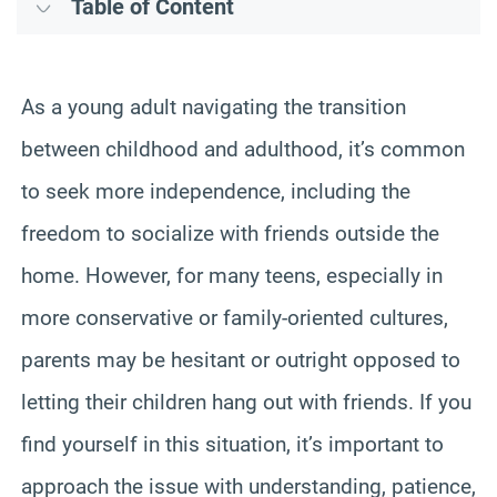
Table of Content
As a young adult navigating the transition
between childhood and adulthood, it’s common
to seek more independence, including the
freedom to socialize with friends outside the
home. However, for many teens, especially in
more conservative or family-oriented cultures,
parents may be hesitant or outright opposed to
letting their children hang out with friends. If you
find yourself in this situation, it’s important to
approach the issue with understanding, patience,