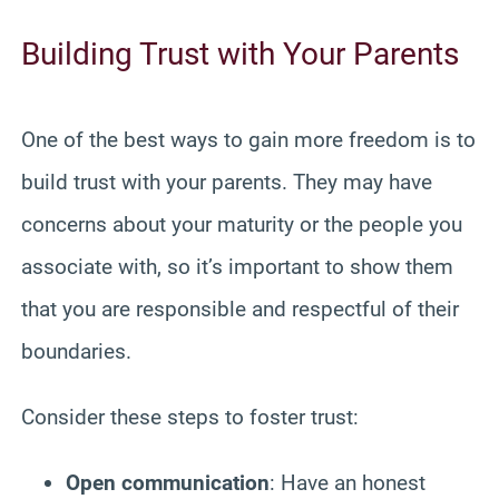
Building Trust with Your Parents
One of the best ways to gain more freedom is to
build trust with your parents. They may have
concerns about your maturity or the people you
associate with, so it’s important to show them
that you are responsible and respectful of their
boundaries.
Consider these steps to foster trust:
Open communication
: Have an honest