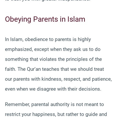
Obeying Parents in Islam
In Islam, obedience to parents is highly
emphasized, except when they ask us to do
something that violates the principles of the
faith. The Qur’an teaches that we should treat
our parents with kindness, respect, and patience,
even when we disagree with their decisions.
Remember, parental authority is not meant to
restrict your happiness, but rather to guide and