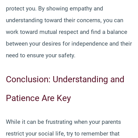
protect you. By showing empathy and
understanding toward their concerns, you can
work toward mutual respect and find a balance
between your desires for independence and their
need to ensure your safety.
Conclusion: Understanding and
Patience Are Key
While it can be frustrating when your parents
restrict your social life, try to remember that