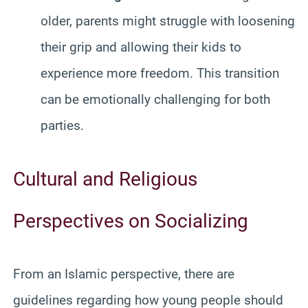
older, parents might struggle with loosening
their grip and allowing their kids to
experience more freedom. This transition
can be emotionally challenging for both
parties.
Cultural and Religious
Perspectives on Socializing
From an Islamic perspective, there are
guidelines regarding how young people should