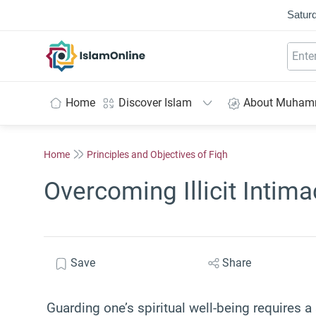
Saturd
IslamOnline
Home
Discover Islam
About Muha
Home
Principles and Objectives of Fiqh
Overcoming Illicit Intima
Save
Share
Guarding one’s spiritual well-being requires a 