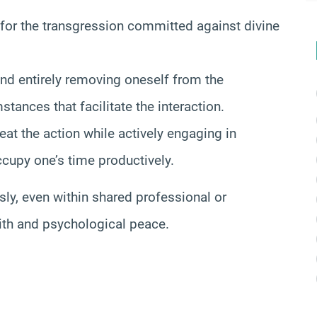
 for the transgression committed against divine
nd entirely removing oneself from the
stances that facilitate the interaction.
eat the action while actively engaging in
ccupy one’s time productively.
ly, even within shared professional or
ith and psychological peace.