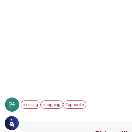
kissing
hugging
opposite
#
#
#