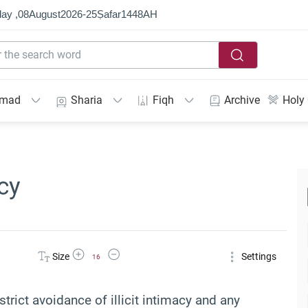
ay ,
08
August
2026
-
25
Ṣafar
1448
AH
mmad
Sharia
Fiqh
Archive
Holy
cy
Increase Font Size
Decrease Font Size
Size
Settings
16
strict avoidance of illicit intimacy and any