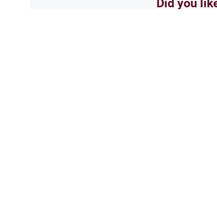
Did you lik
Yes
Related Topics
Jobs and Occupations
Ethics and 
Female ophthalmic opti
i am 18 years old. next year i wil
take my deen seriously, alhamdu
opthalmic optician. this will 
touch men's faces…