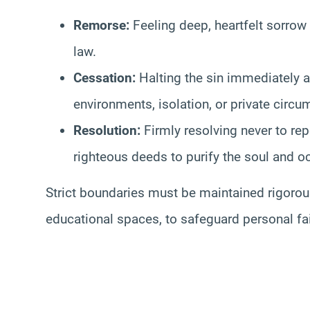
Remorse:
Feeling deep, heartfelt sorrow
law.
Cessation:
Halting the sin immediately a
environments, isolation, or private circum
Resolution:
Firmly resolving never to rep
righteous deeds to purify the soul and o
Strict boundaries must be maintained rigorous
educational spaces, to safeguard personal fa