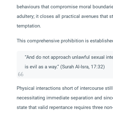
behaviours that compromise moral boundaries.
adultery; it closes all practical avenues that 
temptation.
This comprehensive prohibition is establish
“And do not approach unlawful sexual inte
is evil as a way.” (Surah Al-Isra, 17:32)
Physical interactions short of intercourse still
necessitating immediate separation and sinc
state that valid repentance requires three non