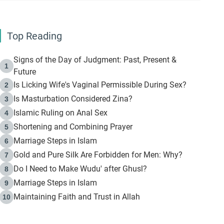
Top Reading
Signs of the Day of Judgment: Past, Present &
1
Future
Is Licking Wife's Vaginal Permissible During Sex?
2
Is Masturbation Considered Zina?
3
Islamic Ruling on Anal Sex
4
Shortening and Combining Prayer
5
Marriage Steps in Islam
6
Gold and Pure Silk Are Forbidden for Men: Why?
7
Do I Need to Make Wudu' after Ghusl?
8
Marriage Steps in Islam
9
Maintaining Faith and Trust in Allah
10