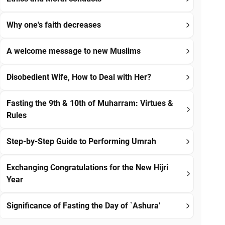
Why one's faith decreases
A welcome message to new Muslims
Disobedient Wife, How to Deal with Her?
Fasting the 9th & 10th of Muharram: Virtues &
Rules
Step-by-Step Guide to Performing Umrah
Exchanging Congratulations for the New Hijri
Year
Significance of Fasting the Day of `Ashura’