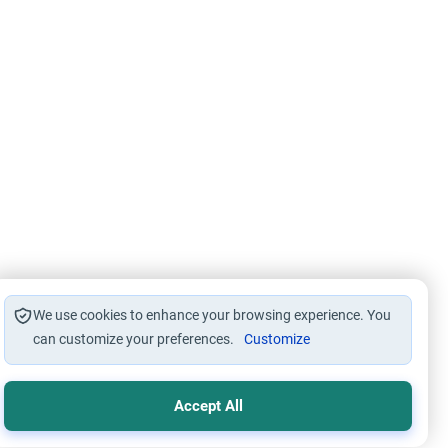
We use cookies to enhance your browsing experience. You
can customize your preferences.
Customize
Accept All