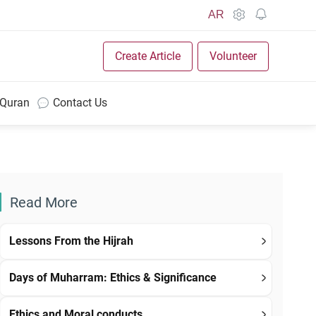
AR
Create Article
Volunteer
 Quran
Contact Us
Read More
Lessons From the Hijrah
Days of Muharram: Ethics & Significance
Ethics and Moral conducts