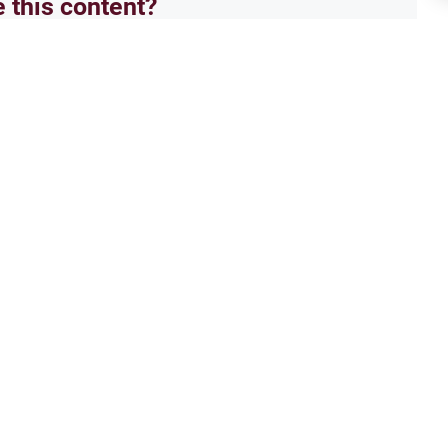
e this content?
No
Moral conducts
Isla
cian touching man’s face
Hugg
l go to university, insha,allah. i
As-Sa
lillah. i want to study to be an
perso
mean that sometimes i would have to
is, is
Read More