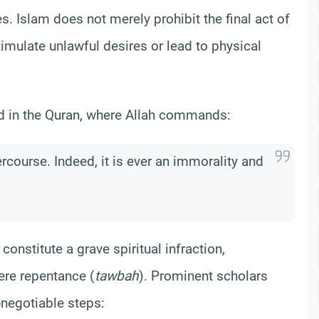
 Islam does not merely prohibit the final act of
stimulate unlawful desires or lead to physical
ed in the Quran, where Allah commands:
rcourse. Indeed, it is ever an immorality and
 constitute a grave spiritual infraction,
ere repentance (
tawbah
). Prominent scholars
-negotiable steps: