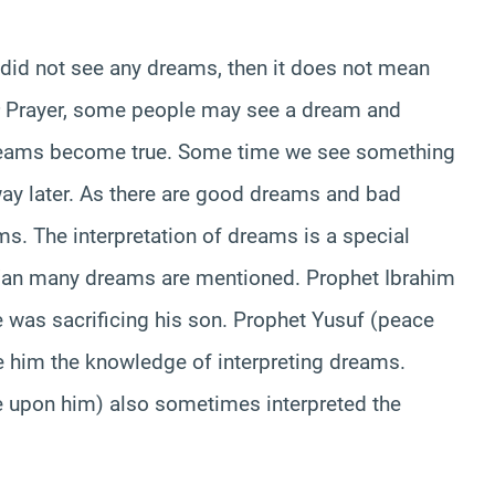
 did not see any dreams, then it does not mean
Prayer, some people may see a dream and
reams become true. Some time we see something
ay later. As there are good dreams and bad
ms. The interpretation of dreams is a special
r’an many dreams are mentioned. Prophet Ibrahim
 was sacrificing his son. Prophet Yusuf (peace
 him the knowledge of interpreting dreams.
upon him) also sometimes interpreted the