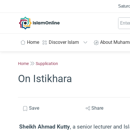
Saturd
IslamOnline
Home
Discover Islam
About Muha
Home
Supplication
On Istikhara
Save
Share
Sheikh Ahmad Kutty
, a senior lecturer and Is