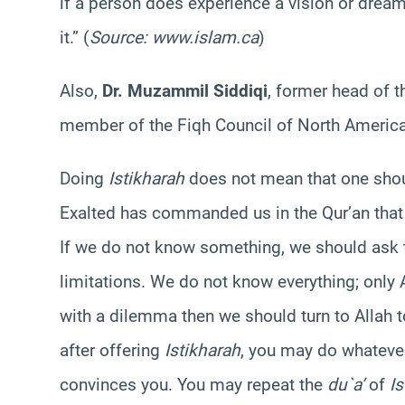
if a person does experience a vision or dream,
it.” (
Source: www.islam.ca
)
Also,
Dr. Muzammil Siddiqi
, former head of 
member of the Fiqh Council of North America
Doing
Istikharah
does not mean that one shoul
Exalted has commanded us in the Qur’an that
If we do not know something, we should ask
limitations. We do not know everything; only
with a dilemma then we should turn to Allah 
after offering
Istikharah
, you may do whatever
convinces you. You may repeat the
du`a’
of
Is