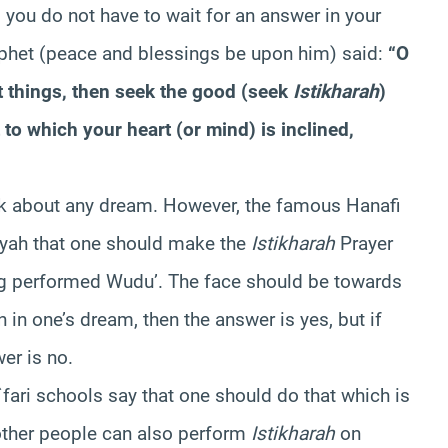
you do not have to wait for an answer in your
rophet (peace and blessings be upon him) said:
“O
 things, then seek the good (seek
Istikharah
)
to which your heart (or mind) is inclined,
alk about any dream. However, the famous Hanafi
iyah that one should make the
Istikharah
Prayer
ing performed Wudu’. The face should be towards
in one’s dream, then the answer is yes, but if
er is no.
a`fari schools say that one should do that which is
other people can also perform
Istikharah
on