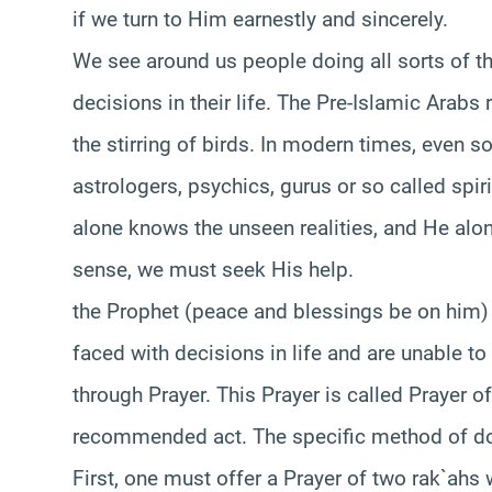
if we turn to Him earnestly and sincerely.
We see around us people doing all sorts of t
decisions in their life. The Pre-Islamic Arabs 
the stirring of birds. In modern times, even
astrologers, psychics, gurus or so called spir
alone knows the unseen realities, and He alon
sense, we must seek His help.
the Prophet (peace and blessings be on him) t
faced with decisions in life and are unable 
through Prayer. This Prayer is called Prayer o
recommended act. The specific method of doin
First, one must offer a Prayer of two rak`ahs 