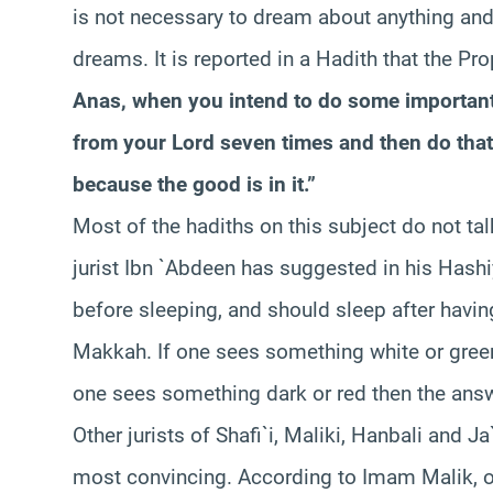
is not necessary to dream about anything and 
dreams. It is reported in a Hadith that the P
Anas, when you intend to do some important
from your Lord seven times and then do that 
because the good is in it.”
Most of the hadiths on this subject do not t
jurist Ibn `Abdeen has suggested in his Hash
before sleeping, and should sleep after hav
Makkah. If one sees something white or green 
one sees something dark or red then the answ
Other jurists of Shafi`i, Maliki, Hanbali and J
most convincing. According to Imam Malik, 