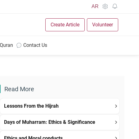
AR
Create Article
Volunteer
 Quran
Contact Us
Read More
Lessons From the Hijrah
Days of Muharram: Ethics & Significance
Ethics and Moral conducts