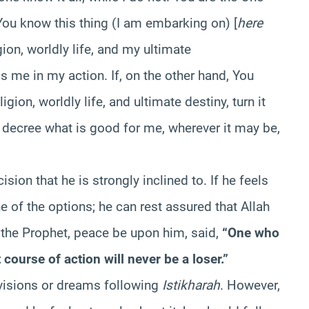
You know this thing (I am embarking on) [
here
gion, worldly life, and my ultimate
ess me in my action. If, on the other hand, You
gion, worldly life, and ultimate destiny, turn it
decree what is good for me, wherever it may be,
sion that he is strongly inclined to. If he feels
e of the options; he can rest assured that Allah
t the Prophet, peace be upon him, said,
“One who
course of action will never be a loser.”
e visions or dreams following
Istikharah
. However,