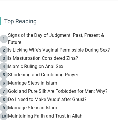
Top Reading
Signs of the Day of Judgment: Past, Present &
1
Future
Is Licking Wife's Vaginal Permissible During Sex?
2
Is Masturbation Considered Zina?
3
Islamic Ruling on Anal Sex
4
Shortening and Combining Prayer
5
Marriage Steps in Islam
6
Gold and Pure Silk Are Forbidden for Men: Why?
7
Do I Need to Make Wudu' after Ghusl?
8
Marriage Steps in Islam
9
Maintaining Faith and Trust in Allah
10