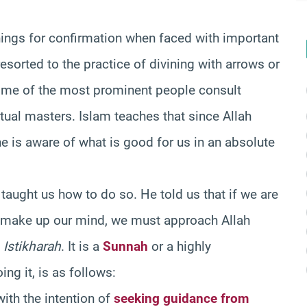
hings for confirmation when faced with important
resorted to the practice of divining with arrows or
 some of the most prominent people consult
itual masters. Islam teaches that since Allah
e is aware of what is good for us in an absolute
aught us how to do so. He told us that if we are
to make up our mind, we must approach Allah
f
Istikharah
. It is a
Sunnah
or a highly
g it, is as follows:
with the intention of
seeking guidance from