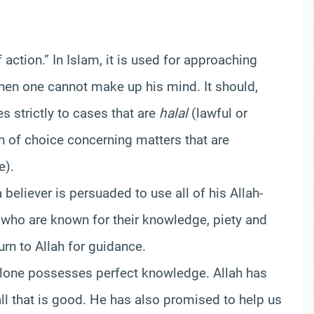
action.” In Islam, it is used for approaching
when one cannot make up his mind. It should,
s strictly to cases that are
halal
(lawful or
n of choice concerning matters that are
e).
 believer is persuaded to use all of his Allah-
 who are known for their knowledge, piety and
urn to Allah for guidance.
alone possesses perfect knowledge. Allah has
ll that is good. He has also promised to help us