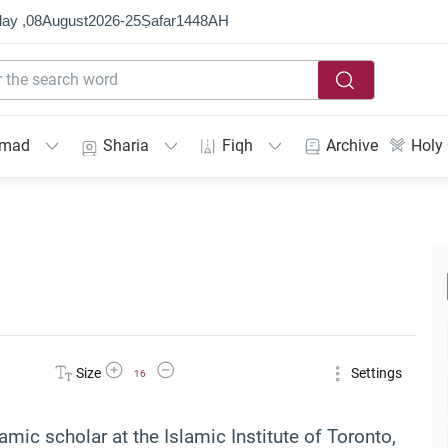
ay ,
08
August
2026
-
25
Ṣafar
1448
AH
mmad
Sharia
Fiqh
Archive
Holy
Increase Font Size
Decrease Font Size
Size
Settings
16
lamic scholar at the Islamic Institute of Toronto,