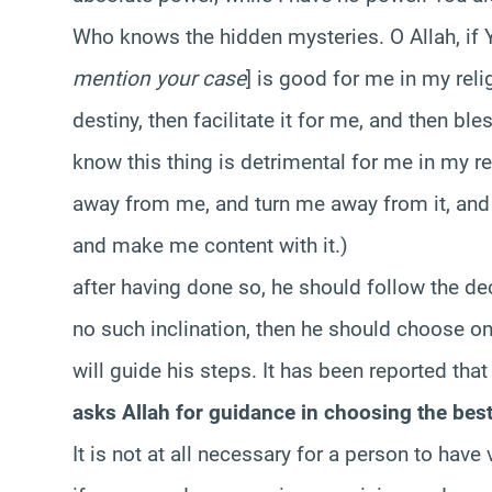
Who knows the hidden mysteries. O Allah, if 
mention your case
] is good for me in my reli
destiny, then facilitate it for me, and then bl
know this thing is detrimental for me in my reli
away from me, and turn me away from it, and 
and make me content with it.)
after having done so, he should follow the deci
no such inclination, then he should choose on
will guide his steps. It has been reported tha
asks Allah for guidance in choosing the best 
It is not at all necessary for a person to hav