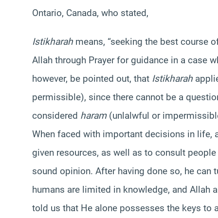
Ontario, Canada, who stated,
Istikharah
means, “seeking the best course of 
Allah through Prayer for guidance in a case 
however, be pointed out, that
Istikharah
applie
permissible), since there cannot be a questio
considered
haram
(unlalwful or impermissibl
When faced with important decisions in life, a
given resources, as well as to consult people
sound opinion. After having done so, he can t
humans are limited in knowledge, and Allah 
told us that He alone possesses the keys to a