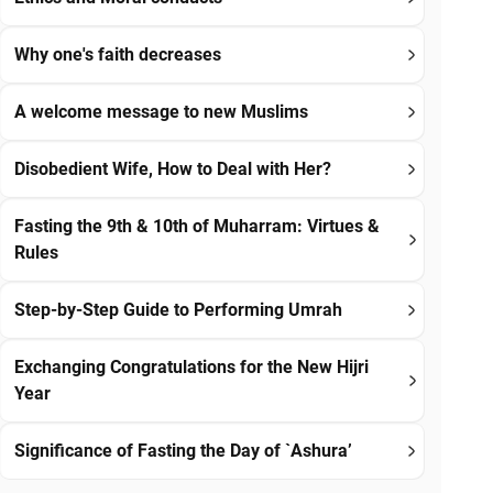
Why one's faith decreases
A welcome message to new Muslims
Disobedient Wife, How to Deal with Her?
Fasting the 9th & 10th of Muharram: Virtues &
Rules
Step-by-Step Guide to Performing Umrah
Exchanging Congratulations for the New Hijri
Year
Significance of Fasting the Day of `Ashura’