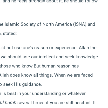
 and he feels strongly about it, he should follow
the Islamic Society of North America (ISNA) and
, stated:
d not use one’s reason or experience. Allah the
 we should use our intellect and seek knowledge.
 those who know But human reason has
 Allah does know all things. When we are faced
to seek His guidance.
 is best in your understanding or whatever
tikharah
several times if you are still hesitant. It