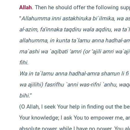
Allah
. Then he should offer the following sup
“
Allahumma inni astakhiruka bi`ilmika, wa as
al-azim, fa’innaka taqdiru wala aqdiru, wa ta
allahumma, in kunta ta`lamu anna hadhal-amra
ma`ashi wa `aqibati ‘amri (or ‘ajili amri wa`aj
fihi.
Wa in ta`lamu anna hadhal-amra sharrun li fi 
wa ajilihi) fasrifhu `anni was-rifni `anhu, wa
bihi.
”
(O Allah, I seek Your help in finding out the b
Your knowledge; I ask You to empower me, an
absolute power, while I have no power. You alo