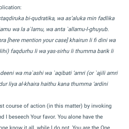
plication:
taqdiruka bi-qudratika, wa as’aluka min fadlika
`lamu wa la a`lamu, wa anta `allamu-l-ghuyub.
 [here mention your case] khairun li fi dini wa
ilihi) faqdurhu li wa yas-sirhu li thumma barik li
deeni wa ma`ashi wa `aqibati ‘amri (or `ajili amri
qdur liya al-khaira haithu kana thumma ‘ardini
est course of action (in this matter) by invoking
d I beseech Your favor. You alone have the
ne know it all, while I do not. You are the One