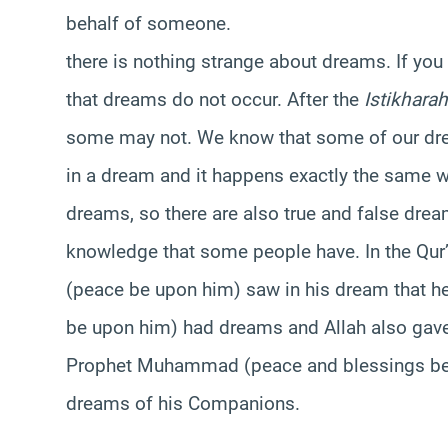
behalf of someone.
there is nothing strange about dreams. If you
that dreams do not occur. After the
Istikharah
some may not. We know that some of our d
in a dream and it happens exactly the same w
dreams, so there are also true and false drea
knowledge that some people have. In the Qu
(peace be upon him) saw in his dream that he
be upon him) had dreams and Allah also gave
Prophet Muhammad (peace and blessings be 
dreams of his Companions.