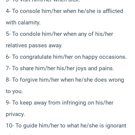
4- To console him/her when he/she is afflicted
with calamity.
5- To condole him/her when any of his/her
relatives passes away.
6- To congratulate him/her on happy occasions.
7- To share him/her his/her joys and pains.
8- To forgive him/her when he/she does wrong
to you.
9- To keep away from infringing on his/her
privacy.
10- To guide him/her to what he/she is ignorant