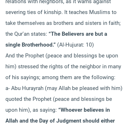
relations with neighbors, as it warns against
severing ties of kinship. It teaches Muslims to
take themselves as brothers and sisters in faith;
the Qur’an states:
“The Believers are but a
single Brotherhood.”
(Al-Hujurat: 10)
And the Prophet (peace and blessings be upon
him) stressed the rights of the neighbor in many
of his sayings; among them are the following:
a- Abu Hurayrah (may Allah be pleased with him)
quoted the Prophet (peace and blessings be
upon him), as saying:
“Whoever believes in
Allah and the Day of Judgment should either