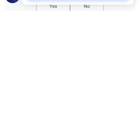
Yes
No
Related Topics
Charity (Zakah)
Zakat of sheep and giving it as money
If the number of cattle is 40 or above, then
a sheep should be given, and if the number
reaches 120 then 2 sheep should be given,
Read More
and if it reaches 201 then 3 sheep should
be given, and if…
Principles and Objectives of Fiqh
Fiqh of Juristic disagreement
Narrations About Differences Among
Companions
Assalamoalaikum, I was checking out a