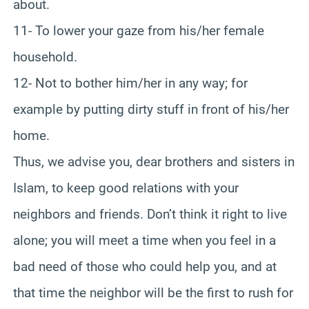
about.
11- To lower your gaze from his/her female
household.
12- Not to bother him/her in any way; for
example by putting dirty stuff in front of his/her
home.
Thus, we advise you, dear brothers and sisters in
Islam, to keep good relations with your
neighbors and friends. Don’t think it right to live
alone; you will meet a time when you feel in a
bad need of those who could help you, and at
that time the neighbor will be the first to rush for