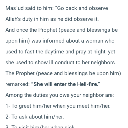
Mas`ud said to him: “Go back and observe
Allah’s duty in him as he did observe it.
And once the Prophet (peace and blessings be
upon him) was informed about a woman who
used to fast the daytime and pray at night, yet
she used to show ill conduct to her neighbors.
The Prophet (peace and blessings be upon him)
remarked:
“She will enter the Hell-fire.”
Among the duties you owe your neighbor are:
1- To greet him/her when you meet him/her.
2- To ask about him/her.
3- To visit him/her when sick.