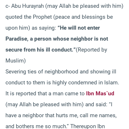
c- Abu Hurayrah (may Allah be pleased with him)
quoted the Prophet (peace and blessings be
upon him) as saying:
“He will not enter
Paradise, a person whose neighbor is not
secure from his ill conduct.‏”
(Reported by
Muslim)
Severing ties of neighborhood and showing ill
conduct to them is highly condemned in Islam.
It is reported that a man came to
Ibn Mas`ud
(may Allah be pleased with him) and said: “I
have a neighbor that hurts me, call me names,
and bothers me so much.” Thereupon Ibn