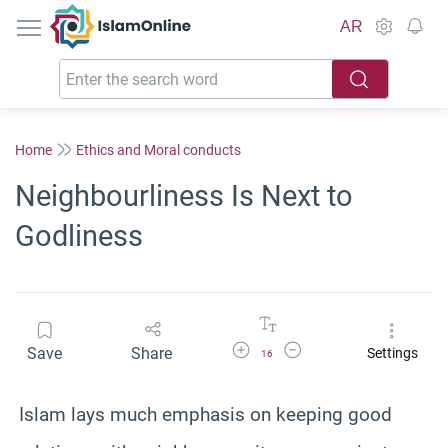
IslamOnline
AR
Home
Ethics and Moral conducts
Neighbourliness Is Next to
Godliness
Increase Font Size
Decrease Font Size
Save
Share
Settings
16
Islam lays much emphasis on keeping good