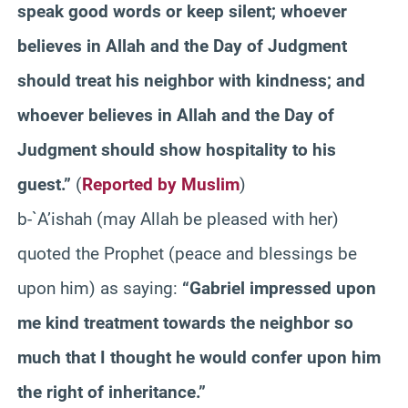
speak good words or keep silent; whoever
believes in Allah and the Day of Judgment
should treat his neighbor with kindness; and
whoever believes in Allah and the Day of
Judgment should show hospitality to his
guest.”
(
Reported by Muslim
)
b-`A’ishah (may Allah be pleased with her)
quoted the Prophet (peace and blessings be
upon him) as saying:
“Gabriel impressed upon
me kind treatment towards the neighbor so
much that I thought he would confer upon him