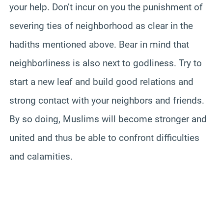
your help. Don’t incur on you the punishment of
severing ties of neighborhood as clear in the
hadiths mentioned above. Bear in mind that
neighborliness is also next to godliness. Try to
start a new leaf and build good relations and
strong contact with your neighbors and friends.
By so doing, Muslims will become stronger and
united and thus be able to confront difficulties
and calamities.