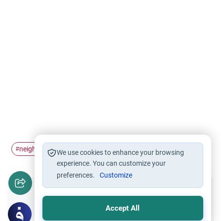
neighbourliness
#
We use cookies to enhance your browsing
experience. You can customize your
preferences.
Customize
Did you like this content?
Accept All