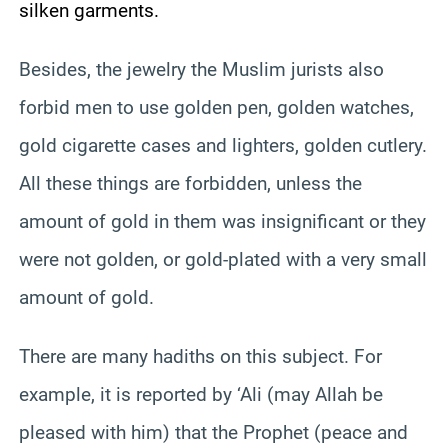
silken garments.
Besides, the jewelry the Muslim jurists also
forbid men to use golden pen, golden watches,
gold cigarette cases and lighters, golden cutlery.
All these things are forbidden, unless the
amount of gold in them was insignificant or they
were not golden, or gold-plated with a very small
amount of gold.
There are many hadiths on this subject. For
example, it is reported by ‘Ali (may Allah be
pleased with him) that the Prophet (peace and