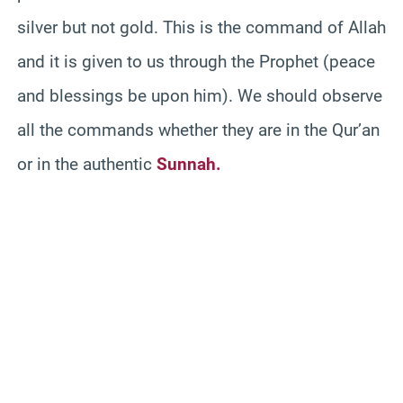
silver but not gold. This is the command of Allah
and it is given to us through the Prophet (peace
and blessings be upon him). We should observe
all the commands whether they are in the Qur’an
or in the authentic
Sunnah.