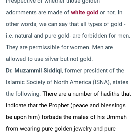
irrespective of whether those golden
adornments are made of
white gold
or not. In
other words, we can say that all types of gold -
i.e. natural and pure gold- are forbidden for men.
They are permissible for women. Men are
allowed to use silver but not gold.
Dr. Muzammil Siddiqi
, former president of the
Islamic Society of North America (ISNA), states
the following:
There are a number of hadiths that
indicate that the Prophet (peace and blessings
be upon him) forbade the males of his Ummah
from wearing pure golden jewelry and pure