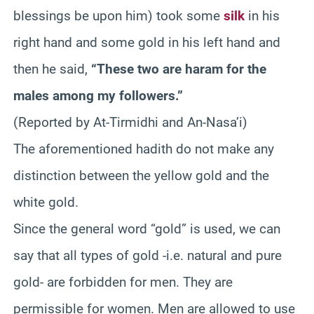
blessings be upon him) took some
silk
in his
right hand and some gold in his left hand and
then he said,
“These two are haram for the
males among my followers.”
(Reported by At-Tirmidhi and An-Nasa’i)
The aforementioned hadith do not make any
distinction between the yellow gold and the
white gold.
Since the general word “gold” is used, we can
say that all types of gold -i.e. natural and pure
gold- are forbidden for men. They are
permissible for women. Men are allowed to use