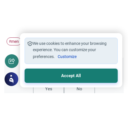
men
gold
#
#
We use cookies to enhance your browsing
experience. You can customize your
preferences.
Customize
Did you like this content?
Accept All
Yes
No
Related Topics