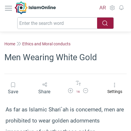
IslamOnline
AR
Home
Ethics and Moral conducts
Men Wearing White Gold
Increase Font Size
Decrease Font Size
Save
Share
Settings
16
As far as Islamic Shari`ah is concerned, men are
prohibited to wear golden adornments