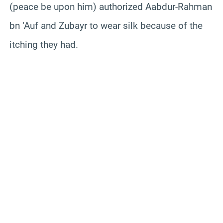
(peace be upon him) authorized Aabdur-Rahman
bn ‘Auf and Zubayr to wear silk because of the
itching they had.