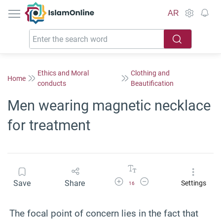
IslamOnline
AR
Ethics and Moral
Clothing and
Home
conducts
Beautification
Men wearing magnetic necklace
for treatment
Increase Font Size
Decrease Font Size
Save
Share
Settings
16
The focal point of concern lies in the fact that