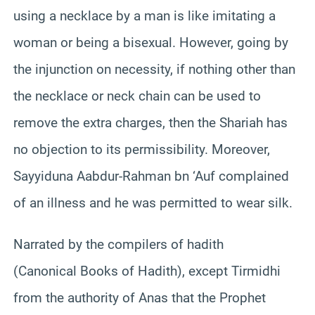
using a necklace by a man is like imitating a
woman or being a bisexual. However, going by
the injunction on necessity, if nothing other than
the necklace or neck chain can be used to
remove the extra charges, then the Shariah has
no objection to its permissibility. Moreover,
Sayyiduna Aabdur-Rahman bn ‘Auf complained
of an illness and he was permitted to wear silk.
Narrated by the compilers of hadith
(Canonical Books of Hadith), except Tirmidhi
from the authority of Anas that the Prophet