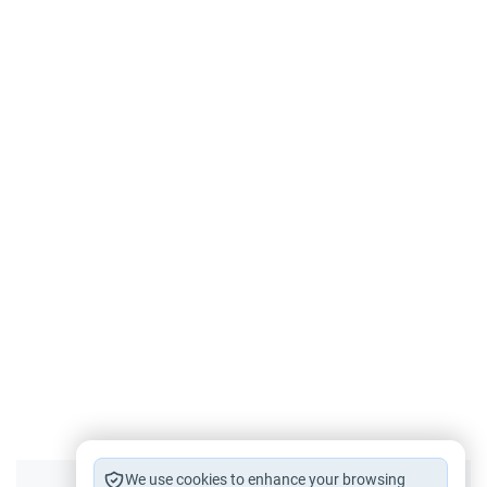
We use cookies to enhance your browsing