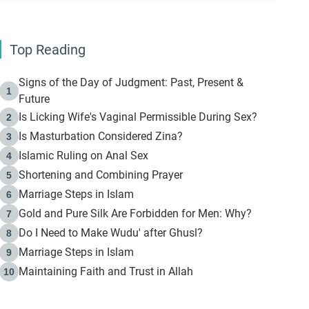
Top Reading
Signs of the Day of Judgment: Past, Present &
1
Future
Is Licking Wife's Vaginal Permissible During Sex?
2
Is Masturbation Considered Zina?
3
Islamic Ruling on Anal Sex
4
Shortening and Combining Prayer
5
Marriage Steps in Islam
6
Gold and Pure Silk Are Forbidden for Men: Why?
7
Do I Need to Make Wudu' after Ghusl?
8
Marriage Steps in Islam
9
Maintaining Faith and Trust in Allah
10