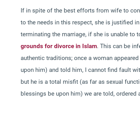
If in spite of the best efforts from wife to co
to the needs in this respect, she is justified 
terminating the marriage, if she is unable to to
grounds for divorce in Islam
. This can be in
authentic traditions; once a woman appeared
upon him) and told him, I cannot find fault wi
but he is a total misfit (as far as sexual fun
blessings be upon him) we are told, ordered a