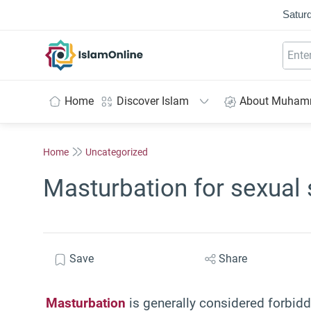
Saturd
IslamOnline
Home
Discover Islam
About Muha
Home
Uncategorized
Masturbation for sexual 
Save
Share
Masturbation
is generally considered forbidde