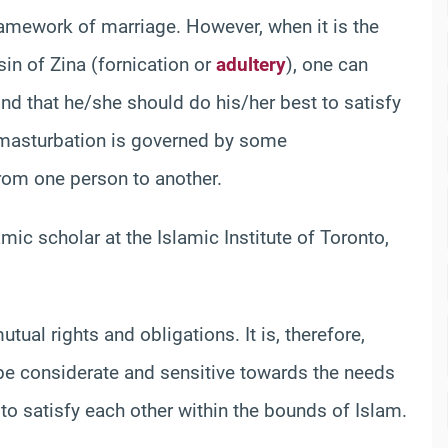
ramework of marriage. However, when it is the
in of Zina (fornication or
adultery
), one can
ind that he/she should do his/her best to satisfy
n masturbation is governed by some
from one person to another.
mic scholar at the Islamic Institute of Toronto,
ual rights and obligations. It is, therefore,
 be considerate and sensitive towards the needs
 to satisfy each other within the bounds of Islam.