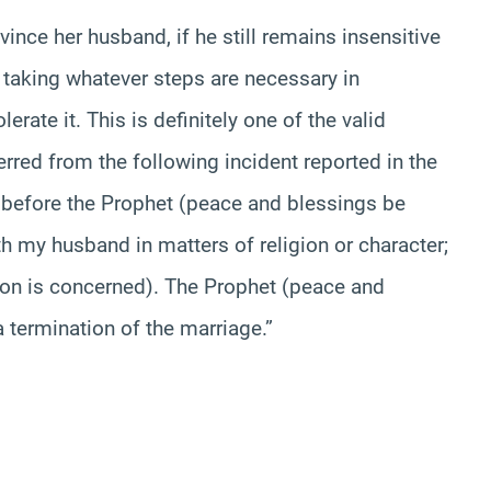
nvince her husband, if he still remains insensitive
in taking whatever steps are necessary in
lerate it. This is definitely one of the valid
ferred from the following incident reported in the
 before the Prophet (peace and blessings be
th my husband in matters of religion or character;
ction is concerned). The Prophet (peace and
 termination of the marriage.”