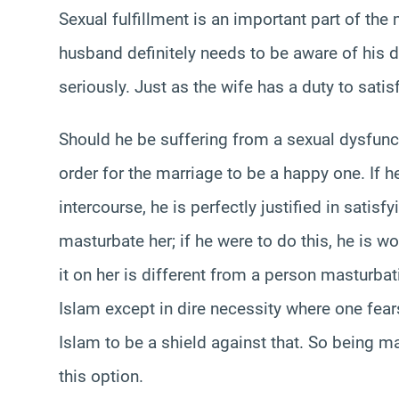
Sexual fulfillment is an important part of th
husband definitely needs to be aware of his du
seriously. Just as the wife has a duty to satisf
Should he be suffering from a sexual dysfunct
order for the marriage to be a happy one. If h
intercourse, he is perfectly justified in satis
masturbate her; if he were to do this, he is wo
it on her is different from a person masturbati
Islam except in dire necessity where one fears
Islam to be a shield against that. So being m
this option.